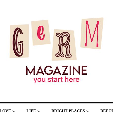
LOVE
LIFE
BRIGHT PLACES
BEFOR