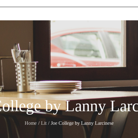
College by Lanny Larc
Home
Lit
Joe College by Lanny Larcinese