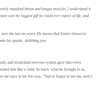
severely impaired throat and tongue muscles, I understand it.
ion was the biggest gift he could ever expect of life, and
en over the last six years. He knows that Eunice knows to
onto his spastic, dribbling jaw.
body and recalcitrant nervous system gave him every
treated him like a child, he knew what he brought to us,
 to me once in his Joe-way, “You’re happy to see me, aren’t