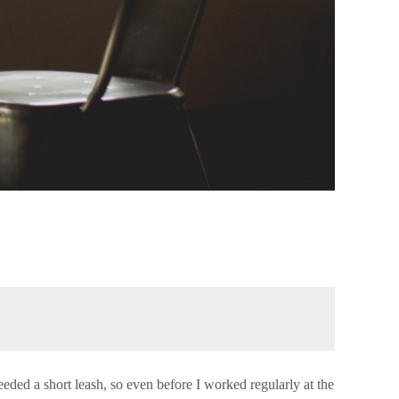
needed a short leash, so even before I worked regularly at the