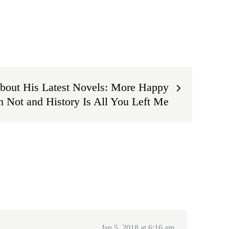
bout His Latest Novels: More Happy
 Not and History Is All You Left Me
Jan 5, 2018 at 6:16 am