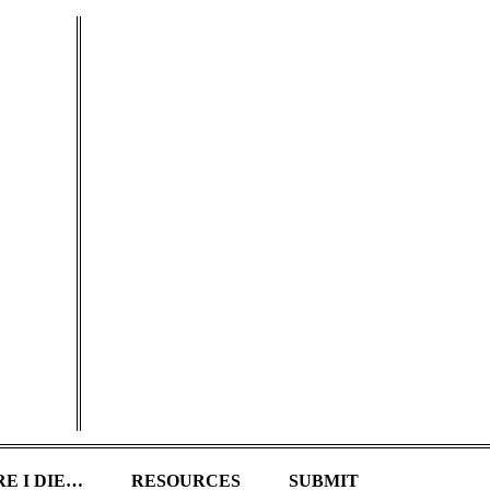
E I DIE…
RESOURCES
SUBMIT