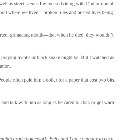
ell as street scenes I witnessed riding with Dad or one of
rhood where we lived—broken rules and busted lives being
torted, grimacing mouth—that when he died, they wouldn’t
a praying mantis or black snake might be. But I watched as
ation.
ple often paid him a dollar for a paper that cost two bits,
.
and talk with him as long as he cared to chat, or got warm
 my eighth grade homework. Betty and I are company to each