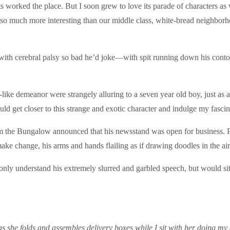
worked the place. But I soon grew to love its parade of characters as w
e so much more interesting than our middle class, white-bread neighbo
d with cerebral palsy so bad he’d joke—with spit running down his con
like demeanor were strangely alluring to a seven year old boy, just as 
ould get closer to this strange and exotic character and indulge my fascin
m the Bungalow announced that his newsstand was open for business. Peo
make change, his arms and hands flailing as if drawing doodles in the air
nly understand his extremely slurred and garbled speech, but would sit 
en as she folds and assembles delivery boxes while I sit with her doing