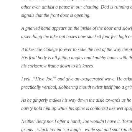
other even amidst a pause in our chatting. Dad is running a
signals that the front door is opening.
A gnarled hand appears on the inside of the door and slowly
assembling the take-out boxes now stacked four feet high on
It takes Joe College forever to sidle the rest of the way th
His frail body is all jutting angles and knobby bones with 
his corkscrew frame down to his knees.
I yell, “Hiya Joe!” and give an exaggerated wave. He ackn
practically vertical, slobbering mouth twists itself into a
As he gingerly makes his way down the aisle towards us he m
barely hold him up while his spine is contorted like wet spa
Neither Betty nor I offer a hand; Joe wouldn’t have it. Tortur
grunts—which to him is a laugh—while spit and snot run do