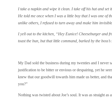
I take a napkin and wipe it clean. I take off his hat and set
He told me once when I was a little boy that I was one of th
unlike others, I refused to turn away and make him invisible
I yell out to the kitchen, “Hey Eunice! Cheeseburger and fri
toast the bun, but that little command, barked by the boss’s s
My Dad sold the business during my twenties and I never s
justification to be bitter or envious or despairing, yet he 
knew that our goodwill towards him made us better, and that
you?”
Nothing was twisted about Joe’s soul. It was as straight as 