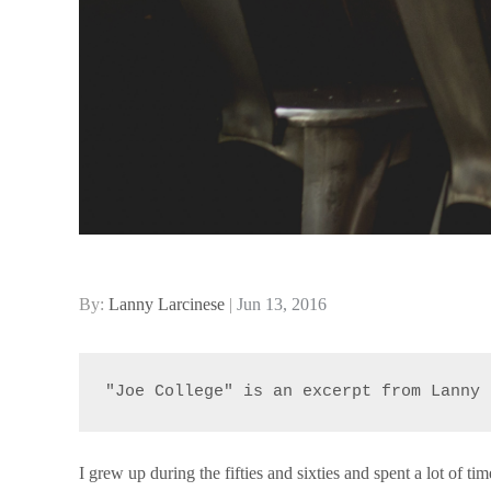
Posted
By:
Lanny Larcinese
Jun 13, 2016
on
"Joe College" is an excerpt from Lanny 
I grew up during the fifties and sixties and spent a lot of ti