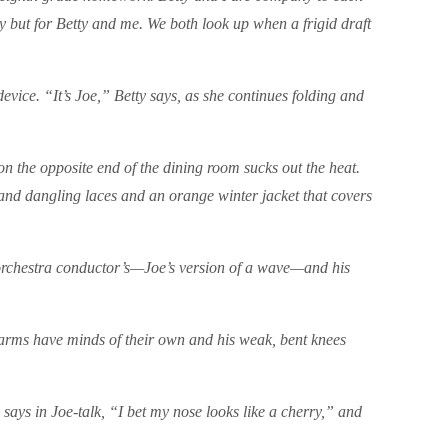
y but for Betty and me. We both look up when a frigid draft
vice. “It’s Joe,” Betty says, as she continues folding and
 on the opposite end of the dining room sucks out the heat.
 and dangling laces and an orange winter jacket that covers
 orchestra conductor’s—Joe’s version of a wave—and his
s arms have minds of their own and his weak, bent knees
d says in Joe-talk, “I bet my nose looks like a cherry,” and