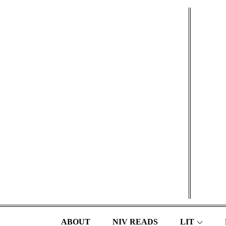
Skip
to
content
ABOUT
NIV READS
LIT