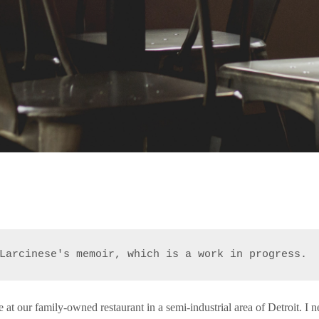
Larcinese's memoir, which is a work in progress.
me at our family-owned restaurant in a semi-industrial area of Detroit. I 