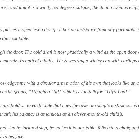
n errand and it is a windy ten degrees outside; the dining room is empt
 pushes it open, even though it has no resistance from any pneumatic de
 the next table.
rough the door. The cold draft is now practically a wind as the open door
the muscle strength of a baby. He is wearing a winter cap with earflaps
owledges me with a circular arm motion of his own that looks like an
 grin as he grunts, “Uggghha Hn!” which is Joe-talk for “Hiya Lan!”
ust hold on to each table that lines the aisle, no simple task since hi
ghetti; his balance is as tenuous as an eleven-month-old child’s.
ed step by tortured step, he makes it to our table, falls into a chair, an
wn his face.