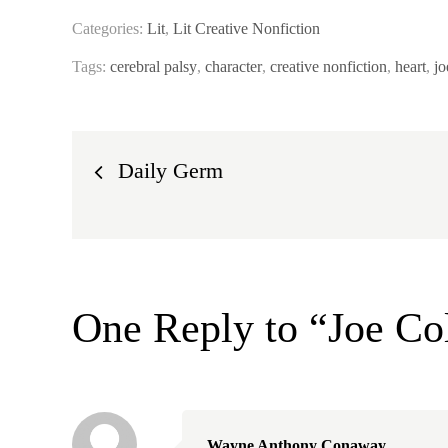
Categories:
Lit
,
Lit Creative Nonfiction
Tags:
cerebral palsy
,
character
,
creative nonfiction
,
heart
,
jo
Post
Daily Germ
navigation
One Reply to “Joe Co
Wayne Anthony Conaway