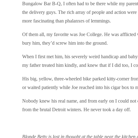
Bungalow Bar B-Q, I often had to be there while my parents 
the delivery guys. The rich array of people and action wer
more fascinating than phalanxes of lemmings.
Of them all, my favorite was Joe College. He was afflicte
bury him, they’d screw him into the ground.
When I first met him, his severely weird handicap and baby-
my father treated him kindly, and knew that if I did too, I c
His big, yellow, three-wheeled bike parked kitty-corner fro
or waited patiently while Joe reached into his cigar box to 
Nobody knew his real name, and from early on I could not o
from the brutal Detroit winters. He never took a day off.
Blonde Betty is lost in thought at the table near the kitch