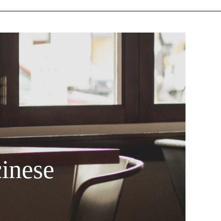
inese