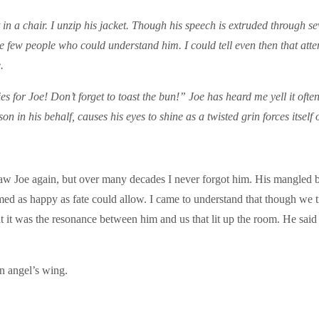
 it in a chair. I unzip his jacket. Though his speech is extruded through 
e few people who could understand him. I could tell even then that attent
.
es for Joe! Don’t forget to toast the bun!” Joe has heard me yell it oft
on in his behalf, causes his eyes to shine as a twisted grin forces itself 
aw Joe again, but over many decades I never forgot him. His mangled 
seemed as happy as fate could allow. I came to understand that though we 
 it was the resonance between him and us that lit up the room. He said
an angel’s wing.