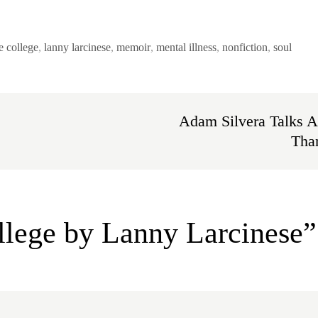
e college
,
lanny larcinese
,
memoir
,
mental illness
,
nonfiction
,
soul
Adam Silvera Talks A
Than
llege by Lanny Larcinese”