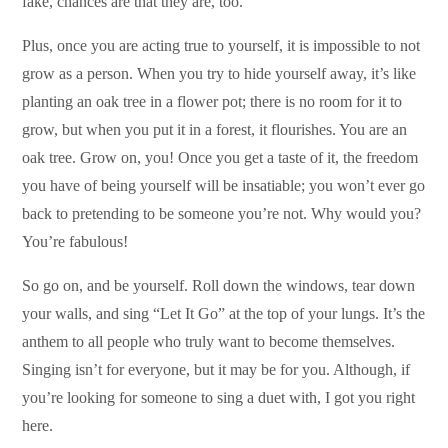
fake, chances are that they are, too.
Plus, once you are acting true to yourself, it is impossible to not
grow as a person. When you try to hide yourself away, it’s like
planting an oak tree in a flower pot; there is no room for it to
grow, but when you put it in a forest, it flourishes. You are an
oak tree. Grow on, you! Once you get a taste of it, the freedom
you have of being yourself will be insatiable; you won’t ever go
back to pretending to be someone you’re not. Why would you?
You’re fabulous!
So go on, and be yourself. Roll down the windows, tear down
your walls, and sing “Let It Go” at the top of your lungs. It’s the
anthem to all people who truly want to become themselves.
Singing isn’t for everyone, but it may be for you. Although, if
you’re looking for someone to sing a duet with, I got you right
here.