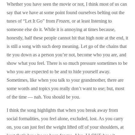
Whether you have seen the movie or not, I think most of us can
say that we have at some point found ourselves belting out the
tunes of “Let It Go” from
Frozen
, or at least listening to
someone else do it. While it is annoying at times because,
honestly, half these people cannot hit that high note at the end, it
is still a song with such deep meaning. Let go of the chains that
tie you down as a person you’re not, become who you are, and
show what you feel. There is so much pressure sometimes to be
who you are expected to be and to hide yourself away.
Sometimes, like when you talk to your grandmother, there are
some words and topics you really don’t want to use; but, most
of the time — nah. You should be you.
I think the song highlights that when you break away from
social formalities, you feel alone, excluded, lost. As you carry
on, you can just feel the weight lifted off of your shoulders, at