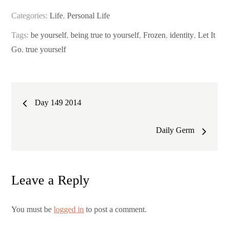
Categories:
Life
,
Personal Life
Tags:
be yourself
,
being true to yourself
,
Frozen
,
identity
,
Let It
Go
,
true yourself
Post
Day 149 2014
navigation
Daily Germ
Leave a Reply
You must be
logged in
to post a comment.