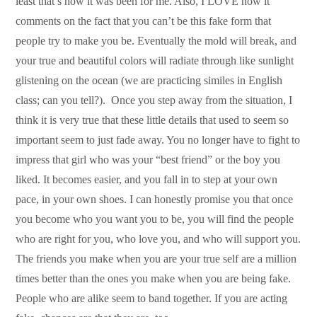
least that’s how it was been for me. Also, I LOVE how it
comments on the fact that you can’t be this fake form that
people try to make you be. Eventually the mold will break, and
your true and beautiful colors will radiate through like sunlight
glistening on the ocean (we are practicing similes in English
class; can you tell?). Once you step away from the situation, I
think it is very true that these little details that used to seem so
important seem to just fade away. You no longer have to fight to
impress that girl who was your “best friend” or the boy you
liked. It becomes easier, and you fall in to step at your own
pace, in your own shoes. I can honestly promise you that once
you become who you want you to be, you will find the people
who are right for you, who love you, and who will support you.
The friends you make when you are your true self are a million
times better than the ones you make when you are being fake.
People who are alike seem to band together. If you are acting