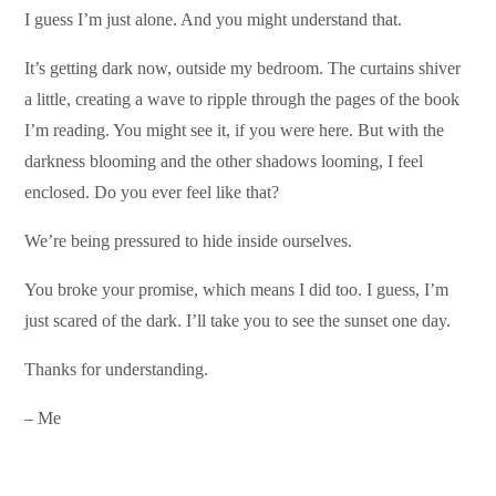
I guess I’m just alone. And you might understand that.
It’s getting dark now, outside my bedroom. The curtains shiver
a little, creating a wave to ripple through the pages of the book
I’m reading. You might see it, if you were here. But with the
darkness blooming and the other shadows looming, I feel
enclosed. Do you ever feel like that?
We’re being pressured to hide inside ourselves.
You broke your promise, which means I did too. I guess, I’m
just scared of the dark. I’ll take you to see the sunset one day.
Thanks for understanding.
– Me