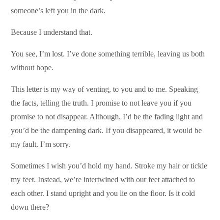
someone’s left you in the dark.
Because I understand that.
You see, I’m lost. I’ve done something terrible, leaving us both
without hope.
This letter is my way of venting, to you and to me. Speaking
the facts, telling the truth. I promise to not leave you if you
promise to not disappear. Although, I’d be the fading light and
you’d be the dampening dark. If you disappeared, it would be
my fault. I’m sorry.
Sometimes I wish you’d hold my hand. Stroke my hair or tickle
my feet. Instead, we’re intertwined with our feet attached to
each other. I stand upright and you lie on the floor. Is it cold
down there?