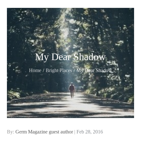
My Dear Shadow
Home
Bright Places
My Dear Shadow
Posted
By:
Germ Magazine guest author
Feb 28, 2016
on