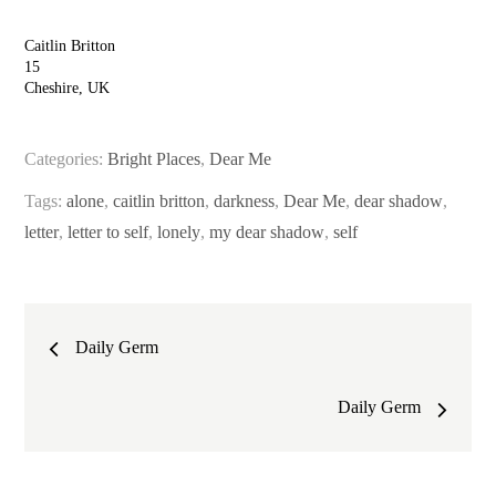
Caitlin Britton
15
Cheshire, UK
Categories:
Bright Places
,
Dear Me
Tags:
alone
,
caitlin britton
,
darkness
,
Dear Me
,
dear shadow
,
letter
,
letter to self
,
lonely
,
my dear shadow
,
self
Post
Daily Germ
navigation
Daily Germ