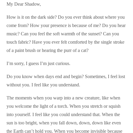
My Dear Shadow,
How is it on the dark side? Do you ever think about where you
come from? How your presence is because of me? Do you hear
music? Can you feel the soft warmth of the sunset? Can you
touch fabric? Have you ever felt comforted by the single stroke
of a paint brush or hearing the purr of a cat?
I’m sorry, I guess I’m just curious.
Do you know when days end and begin? Sometimes, I feel lost
without you. I feel like you understand.
The moments when you warp into a new creature, like when
you welcome the light of a torch. When you stretch or squish
into yourself. I feel like you could understand that. When the
sun is too bright, when you fall down, down, down like even
the Earth can’t hold you. When you become invisible because