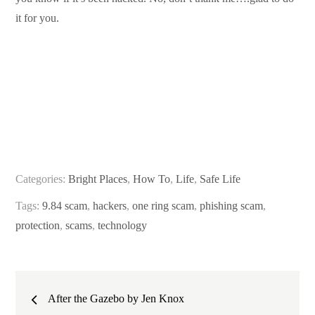
it for you.
Categories:
Bright Places
,
How To
,
Life
,
Safe Life
Tags:
9.84 scam
,
hackers
,
one ring scam
,
phishing scam
,
protection
,
scams
,
technology
Post
After the Gazebo by Jen Knox