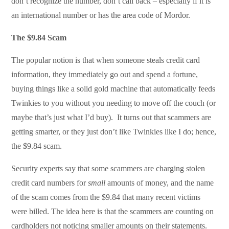
don’t recognize the number, don’t call back – especially if it is
an international number or has the area code of Mordor.
The $9.84 Scam
The popular notion is that when someone steals credit card
information, they immediately go out and spend a fortune,
buying things like a solid gold machine that automatically feeds
Twinkies to you without you needing to move off the couch (or
maybe that’s just what I’d buy). It turns out that scammers are
getting smarter, or they just don’t like Twinkies like I do; hence,
the $9.84 scam.
Security experts say that some scammers are charging stolen
credit card numbers for
small
amounts of money, and the name
of the scam comes from the $9.84 that many recent victims
were billed. The idea here is that the scammers are counting on
cardholders not noticing smaller amounts on their statements.