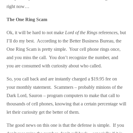
right now…
The One Ring Scam
Ok, it will be hard to not make
Lord of the Rings
references, but
I’ll do my best. According to the Better Business Bureau, the
One Ring Scam is pretty simple. Your cell phone rings once,
and you miss the call. You don’t recognize the number, and
you are consumed with curiosity about who called.
So, you call back and are instantly charged a $19.95 fee on
your monthly statement. Scammers – probably minions of the
Dark Lord, Sauron – program computers to make that call to
thousands of cell phones, knowing that a certain percentage will
let their curiosity get the better of them.
The good news on this one is that the defense is simple. If you