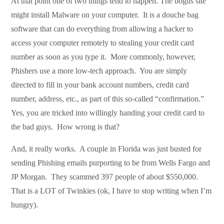
At that point one of two things tend to happen. The bogus site
might install Malware on your computer. It is a douche bag
software that can do everything from allowing a hacker to
access your computer remotely to stealing your credit card
number as soon as you type it. More commonly, however,
Phishers use a more low-tech approach. You are simply
directed to fill in your bank account numbers, credit card
number, address, etc., as part of this so-called “confirmation.”
Yes, you are tricked into willingly handing your credit card to
the bad guys. How wrong is that?
And, it really works. A couple in Florida was just busted for
sending Phishing emails purporting to be from Wells Fargo and
JP Morgan. They scammed 397 people of about $550,000.
That is a LOT of Twinkies (ok, I have to stop writing when I’m
hungry).