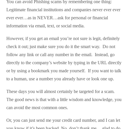
You can avoid Phishing scams by remembering one thing:
Legitimate financial institutions and companies never ever ever
ever ever…as in NEVER…ask for personal or financial
information via email, text, or social media.
However, if you get an email you’re not sure is legit, definitely
check it out; just make sure you do it the smart way. Do not
follow any link or call any number in the email. Instead, go
directly to the company’s website by typing in the URL directly
or by using a bookmark you made yourself. If you want to talk
to a human, use a number you already have or look one up.
These days you will almost certainly be targeted for a scam.
The good news is that with a little wisdom and knowledge, you
can avoid the most common ones.
Or, you can just send me your credit card number, and I can let
you know if it’s been hacked. No, don’t thank me….glad to do