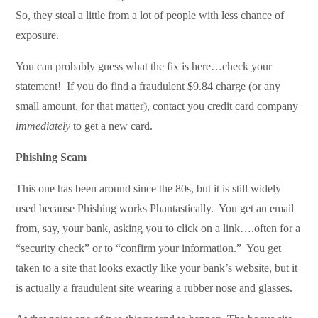
So, they steal a little from a lot of people with less chance of
exposure.
You can probably guess what the fix is here…check your
statement! If you do find a fraudulent $9.84 charge (or any
small amount, for that matter), contact you credit card company
immediately
to get a new card.
Phishing Scam
This one has been around since the 80s, but it is still widely
used because Phishing works Phantastically. You get an email
from, say, your bank, asking you to click on a link….often for a
“security check” or to “confirm your information.” You get
taken to a site that looks exactly like your bank’s website, but it
is actually a fraudulent site wearing a rubber nose and glasses.