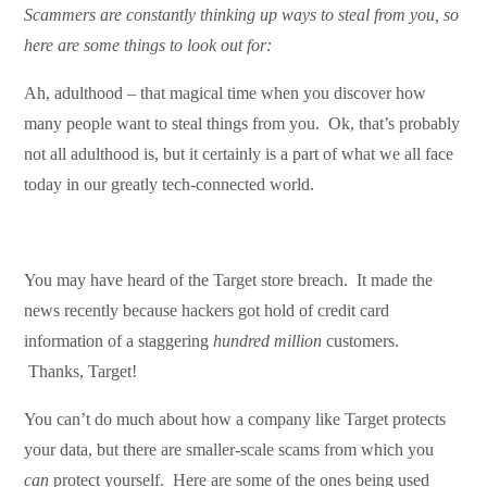
Scammers are constantly thinking up ways to steal from you, so
here are some things to look out for:
Ah, adulthood – that magical time when you discover how
many people want to steal things from you. Ok, that’s probably
not all adulthood is, but it certainly is a part of what we all face
today in our greatly tech-connected world.
You may have heard of the Target store breach. It made the
news recently because hackers got hold of credit card
information of a staggering
hundred million
customers.
Thanks, Target!
You can’t do much about how a company like Target protects
your data, but there are smaller-scale scams from which you
can
protect yourself. Here are some of the ones being used