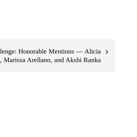
lenge: Honorable Mentions — Alicia
, Marissa Arellano, and Akshi Ranka