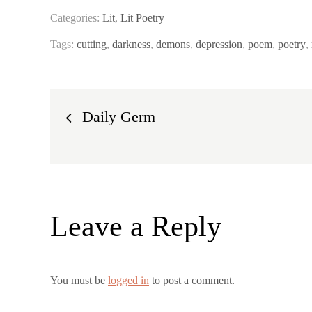
Categories:
Lit
,
Lit Poetry
Tags:
cutting
,
darkness
,
demons
,
depression
,
poem
,
poetry
,
Post
Daily Germ
navigation
Leave a Reply
You must be
logged in
to post a comment.