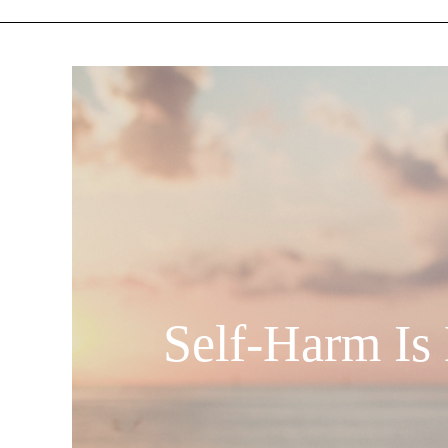
Self-Harm Is