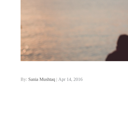
Posted
By:
Sania Mushtaq
Apr 14, 2016
on