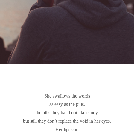
She swallows the words
as easy as the pills,
the pills they hand out like candy,
but still they don’t replace the void in her eyes.
Her lips curl