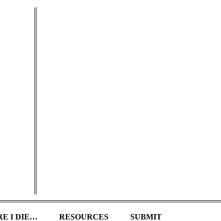
E I DIE…
RESOURCES
SUBMIT