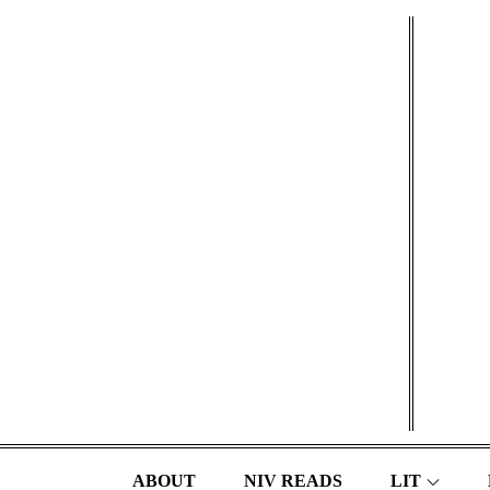
Skip
to
content
ABOUT
NIV READS
LIT