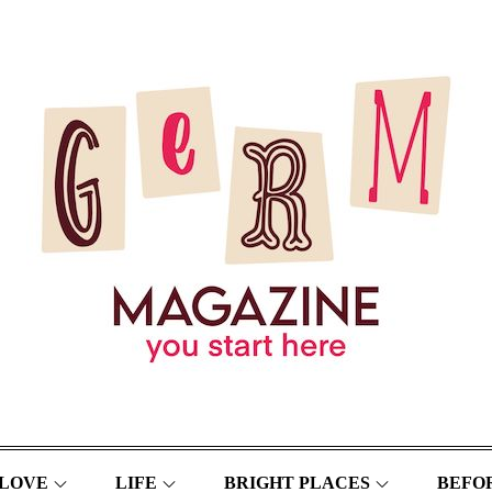
LOVE
LIFE
BRIGHT PLACES
BEFOR