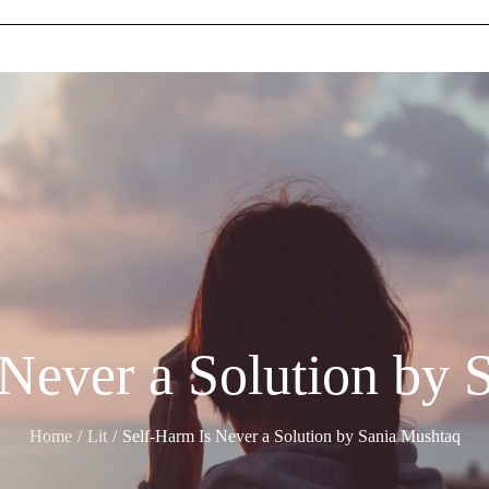
 Never a Solution by 
Home
Lit
Self-Harm Is Never a Solution by Sania Mushtaq