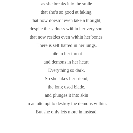
as she breaks into the smile
that she’s so good at faking,
that now doesn’t even take a thought,
despite the sadness within her very soul
that now resides even within her bones.
There is self-hatred in her lungs,
bile in her throat
and demons in her heart.
Everything so dark.
So she takes her friend,
the long used blade,
and plunges it into skin
in an attempt to destroy the demons within.
But she only lets more in instead.