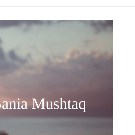
Sania Mushtaq