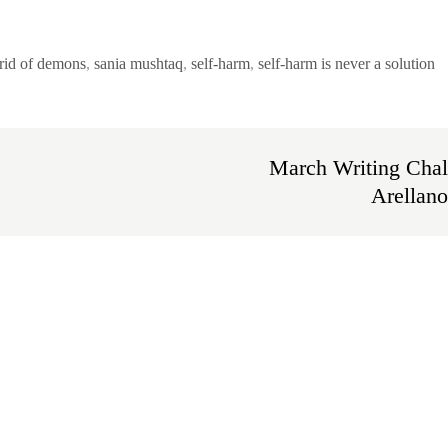
rid of demons
,
sania mushtaq
,
self-harm
,
self-harm is never a solution
March Writing Chal
Arellano