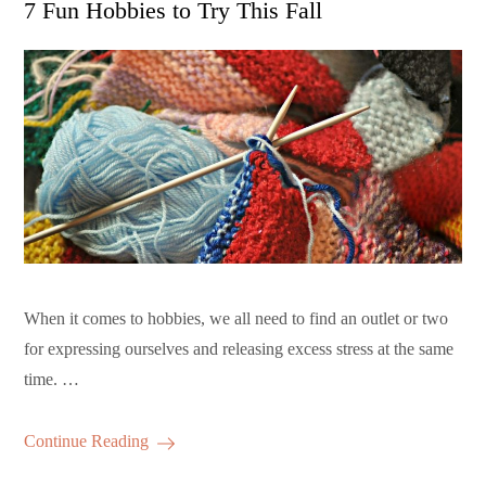
7 Fun Hobbies to Try This Fall
When it comes to hobbies, we all need to find an outlet or two
for expressing ourselves and releasing excess stress at the same
time. …
Continue Reading