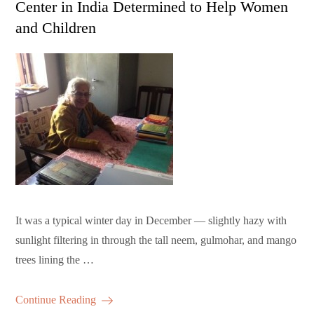
Center in India Determined to Help Women
and Children
It was a typical winter day in December — slightly hazy with
sunlight filtering in through the tall neem, gulmohar, and mango
trees lining the …
Continue Reading