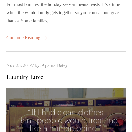
For most families, the holiday season means feasts. It’s a time
when the whole family gets together so you can eat and give
thanks. Some families, …
Continue Reading
Posted
Nov 23, 2014
by:
Aparna Datey
on
Laundry Love