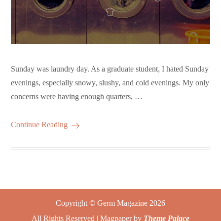
Sunday was laundry day. As a graduate student, I hated Sunday
evenings, especially snowy, slushy, and cold evenings. My only
concerns were having enough quarters, …
Continue Reading
Copyright © Germ Magazine 2026
All Rights Reserved | Magpaper by
Theme Palace