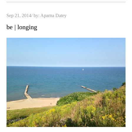
Posted
Sep 21, 2014
by:
Aparna Datey
on
be | longing