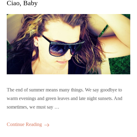
Ciao, Baby
The end of summer means many things. We say goodbye to
warm evenings and green leaves and late night sunsets. And
sometimes, we must say …
Continue Reading