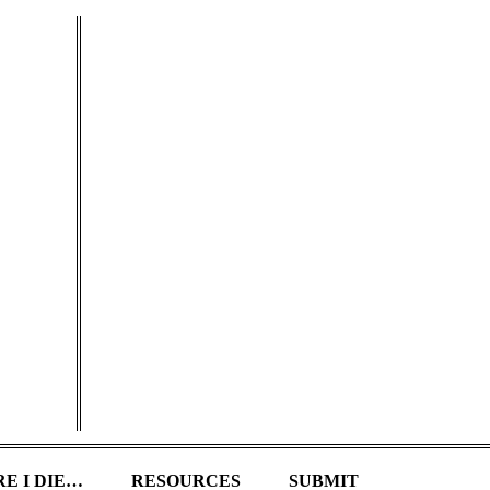
E I DIE…
RESOURCES
SUBMIT