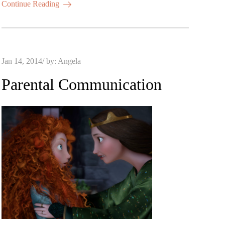
Continue Reading
Posted
Jan 14, 2014
by:
Angela
on
Parental Communication