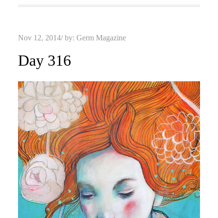
Posted
Nov 12, 2014
by:
Germ Magazine
on
Day 316