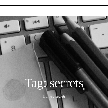
Tag:
secrets
Home
secrets