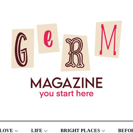
LOVE
LIFE
BRIGHT PLACES
BEFOR