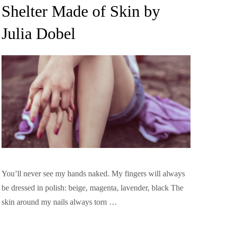
on
Shelter Made of Skin by
Julia Dobel
You’ll never see my hands naked. My fingers will always
be dressed in polish: beige, magenta, lavender, black The
skin around my nails always torn …