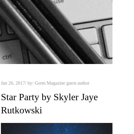
Posted
Jan 26, 2017
by:
Germ Magazine guest author
on
Star Party by Skyler Jaye
Rutkowski