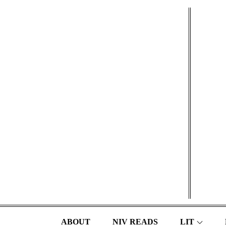
Skip
to
content
ABOUT
NIV READS
LIT