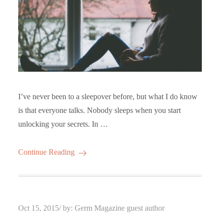
I’ve never been to a sleepover before, but what I do know
is that everyone talks. Nobody sleeps when you start
unlocking your secrets. In …
Continue Reading
Posted
Oct 15, 2015
by:
Germ Magazine guest author