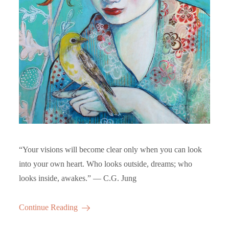
“Your visions will become clear only when you can look
into your own heart. Who looks outside, dreams; who
looks inside, awakes.” ― C.G. Jung
Continue Reading