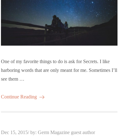
One of my favorite things to do is ask for Secrets. I like
harboring words that are only meant for me. Sometimes I’ll
see them …
Continue Reading
Posted
Dec 15, 2015
by:
Germ Magazine guest author