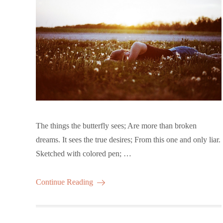
The things the butterfly sees; Are more than broken
dreams. It sees the true desires; From this one and only liar.
Sketched with colored pen; …
Continue Reading