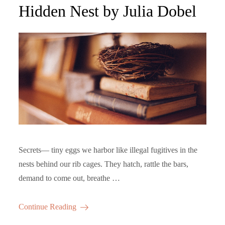
on
Hidden Nest by Julia Dobel
Secrets— tiny eggs we harbor like illegal fugitives in the
nests behind our rib cages. They hatch, rattle the bars,
demand to come out, breathe …
Continue Reading