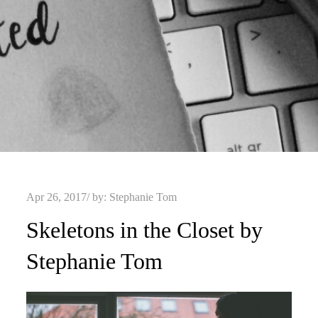
Posted
Apr 26, 2017
by:
Stephanie Tom
on
Skeletons in the Closet by
Stephanie Tom