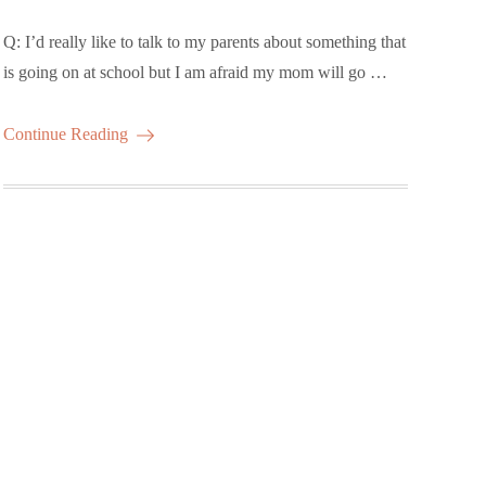
Q: I’d really like to talk to my parents about something that
is going on at school but I am afraid my mom will go …
Continue Reading