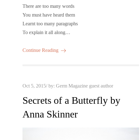
There are too many words
You must have heard them
Learnt too many paragraphs
To explain it all along…
Continue Reading
Posted
Oct 5, 2015
by:
Germ Magazine guest author
on
Secrets of a Butterfly by
Anna Skinner