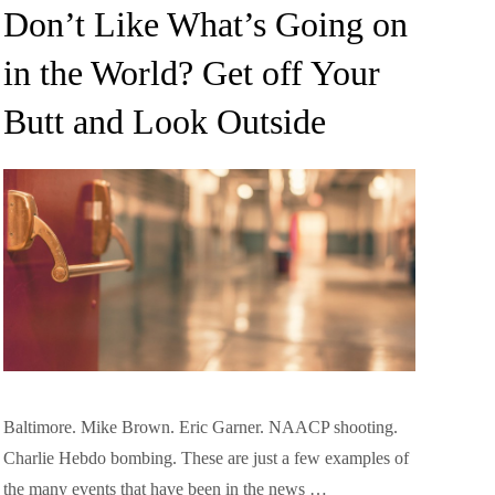
on
Don’t Like What’s Going on
in the World? Get off Your
Butt and Look Outside
Baltimore. Mike Brown. Eric Garner. NAACP shooting.
Charlie Hebdo bombing. These are just a few examples of
the many events that have been in the news …