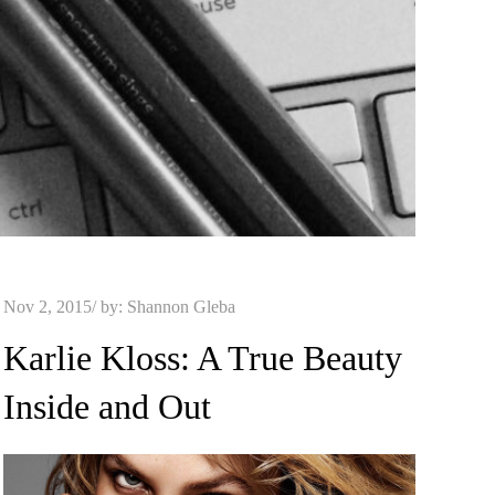
Posted
Nov 2, 2015
by:
Shannon Gleba
on
Karlie Kloss: A True Beauty
Inside and Out