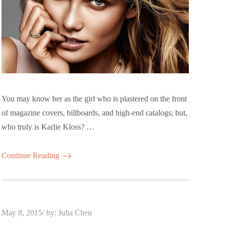
You may know her as the girl who is plastered on the front
of magazine covers, billboards, and high-end catalogs; but,
who truly is Karlie Kloss? …
Continue Reading
Posted
May 8, 2015
by:
Julia Chen