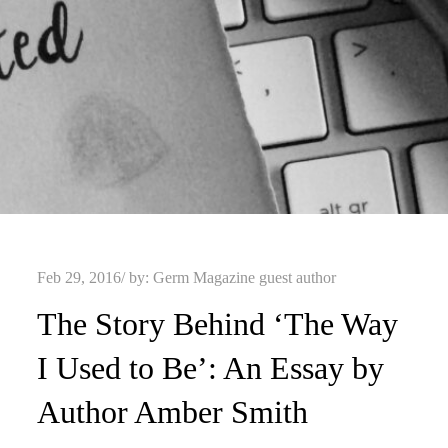
Posted
Feb 29, 2016
by:
Germ Magazine guest author
on
The Story Behind ‘The Way
I Used to Be’: An Essay by
Author Amber Smith