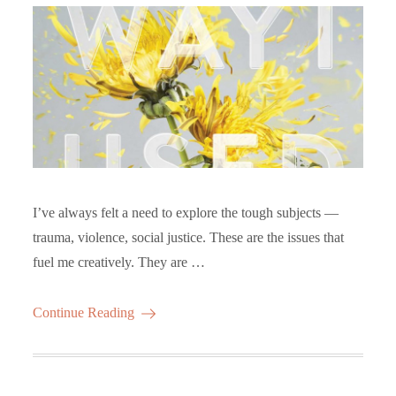
I’ve always felt a need to explore the tough subjects —
trauma, violence, social justice. These are the issues that
fuel me creatively. They are …
Continue Reading