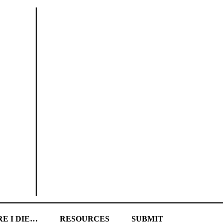
E I DIE…
RESOURCES
SUBMIT