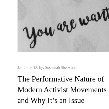
Posted
Jan 29, 2018
by:
Susannah Sherwood
on
The Performative Nature of
Modern Activist Movements
and Why It’s an Issue