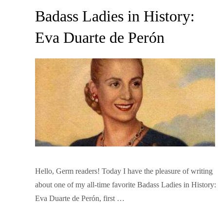
on
Badass Ladies in History:
Eva Duarte de Perón
Hello, Germ readers! Today I have the pleasure of writing
about one of my all-time favorite Badass Ladies in History:
Eva Duarte de Perón, first …