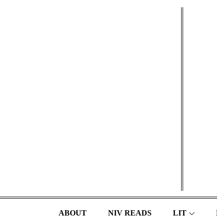
Skip
to
content
ABOUT
NIV READS
LIT