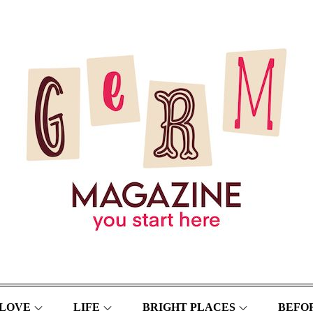
LOVE
LIFE
BRIGHT PLACES
BEFOR