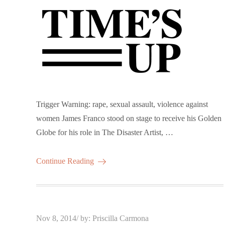
Trigger Warning: rape, sexual assault, violence against
women James Franco stood on stage to receive his Golden
Globe for his role in The Disaster Artist, …
Continue Reading
Posted
Nov 8, 2014
by:
Priscilla Carmona