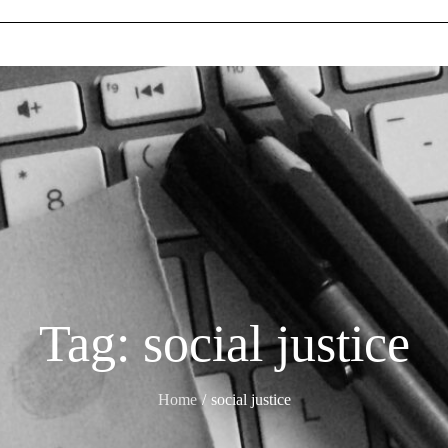
Tag:
social justice
Home
social justice