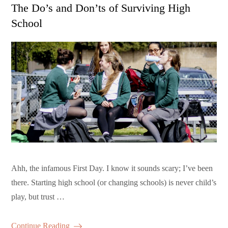
on
The Do’s and Don’ts of Surviving High
School
Ahh, the infamous First Day. I know it sounds scary; I’ve been
there. Starting high school (or changing schools) is never child’s
play, but trust …
Continue Reading