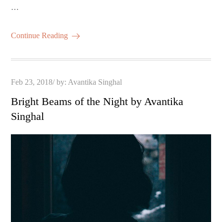
…
Continue Reading
Posted
Feb 23, 2018
by:
Avantika Singhal
on
Bright Beams of the Night by Avantika
Singhal