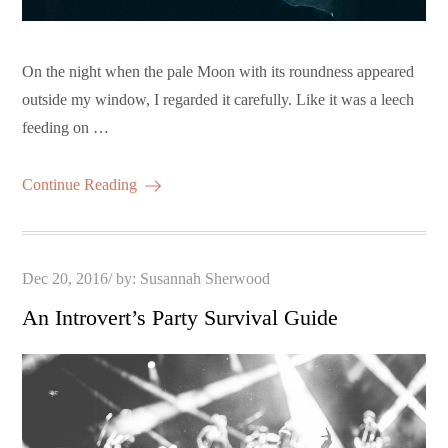
On the night when the pale Moon with its roundness appeared
outside my window, I regarded it carefully. Like it was a leech
feeding on …
Continue Reading
Posted
Dec 20, 2016
by:
Susannah Sherwood
on
An Introvert’s Party Survival Guide