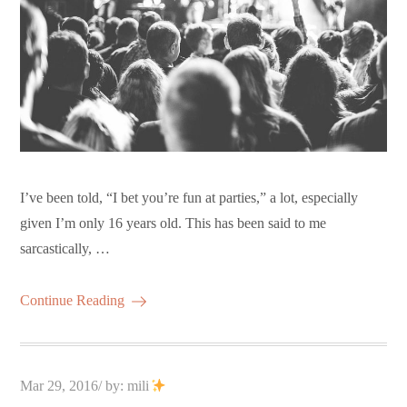
I’ve been told, “I bet you’re fun at parties,” a lot, especially
given I’m only 16 years old. This has been said to me
sarcastically, …
Continue Reading
Posted
Mar 29, 2016
by:
mili