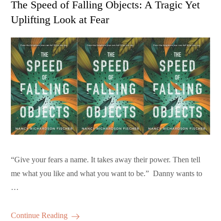
The Speed of Falling Objects: A Tragic Yet
Uplifting Look at Fear
“Give your fears a name. It takes away their power. Then tell
me what you like and what you want to be.” Danny wants to
…
Continue Reading