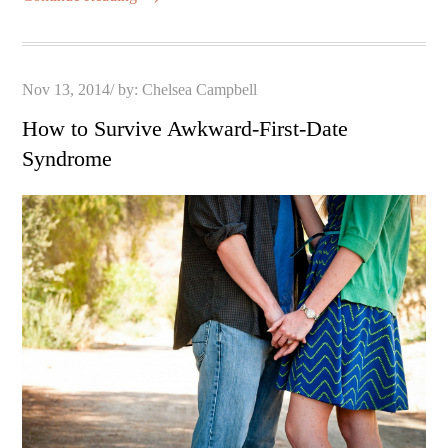
Posted
Nov 13, 2014
by:
Chelsea Campbell
on
How to Survive Awkward-First-Date
Syndrome