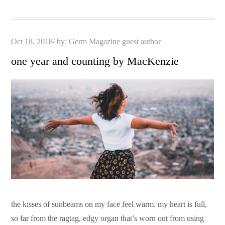
Posted
Oct 18, 2018
by:
Germ Magazine guest author
on
one year and counting by MacKenzie
the kisses of sunbeams on my face feel warm. my heart is full,
so far from the ragtag, edgy organ that’s worn out from using