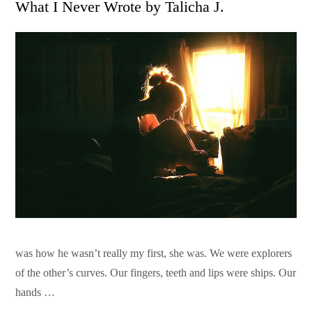
What I Never Wrote by Talicha J.
was how he wasn’t really my first, she was. We were explorers
of the other’s curves. Our fingers, teeth and lips were ships. Our
hands …