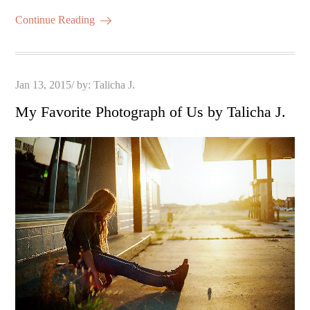
Continue Reading
Posted
Jan 13, 2015
by:
Talicha J.
on
My Favorite Photograph of Us by Talicha J.