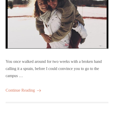
You once walked around for two weeks with a broken hand
calling it a sprain, before I could convince you to go to the
campus …
Continue Reading