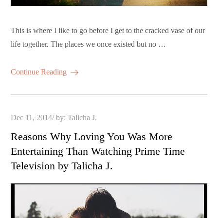
This is where I like to go before I get to the cracked vase of our
life together. The places we once existed but no …
Continue Reading
Posted
Dec 11, 2014
by:
Talicha J.
on
Reasons Why Loving You Was More
Entertaining Than Watching Prime Time
Television by Talicha J.