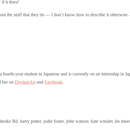
if it does!
out the stuff that they do — I don’t know how to describe it otherwise 
a fourth-year student in Japanese and is currently on an internship in Ja
nd her on
DeviantArt
and
Facebook
.
derike Bil
,
harry potter
,
jodie foster
,
john watson
,
kate winslet
,
les mise