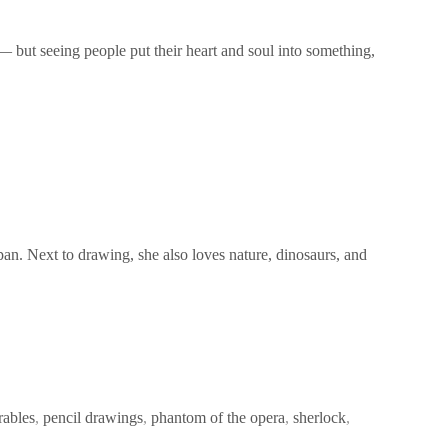
— but seeing people put their heart and soul into something,
pan. Next to drawing, she also loves nature, dinosaurs, and
rables
,
pencil drawings
,
phantom of the opera
,
sherlock
,