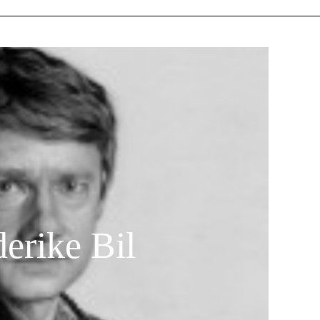
erike Bil