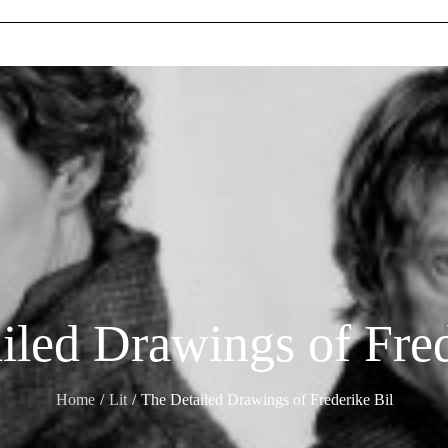
iled Drawings of Fred
Home
Lit
The Detailed Drawings of Frederike Bil