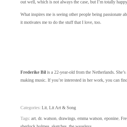
out well, which is not always the case, but I’m totally happy 
What inspires me is seeing other people being passionate ab
it motivates me to do the stuff that I love, too.
Frederike Bil
is a 22-year-old from the Netherlands. She’s 
making music. If you’re interested in her work, you can fi
Categories:
Lit
,
Lit Art & Song
Tags:
art
,
dr. watson
,
drawings
,
emma watson
,
eponine
,
Fre
sherlock holmes
,
sketches
,
the weasleys