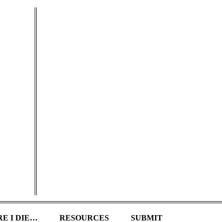
E I DIE…
RESOURCES
SUBMIT