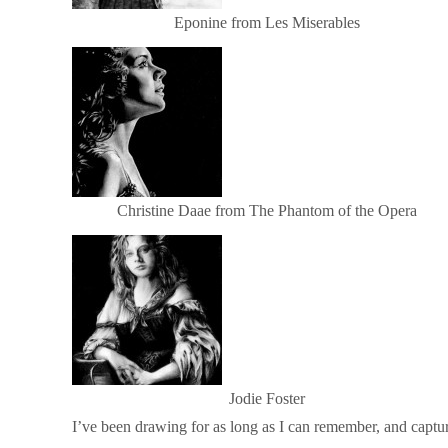
Eponine from Les Miserables
Christine Daae from The Phantom of the Opera
Jodie Foster
I’ve been drawing for as long as I can remember, and captu