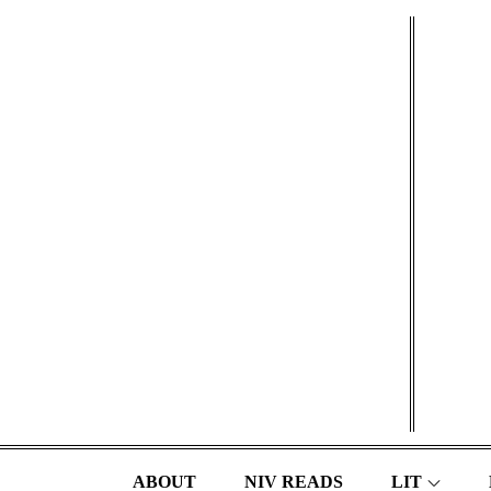
Skip
to
content
ABOUT
NIV READS
LIT