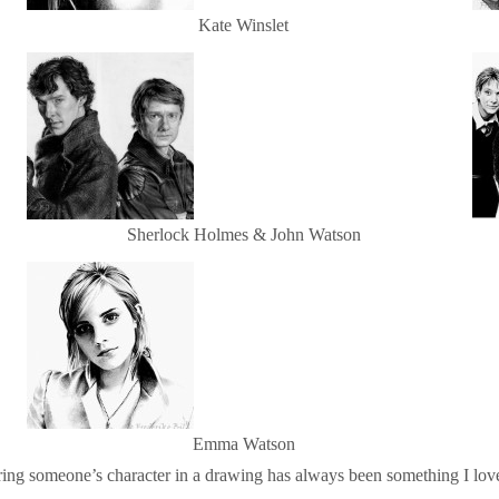
Kate Winslet
Sherlock Holmes & John Watson
Emma Watson
ring someone’s character in a drawing has always been something I loved