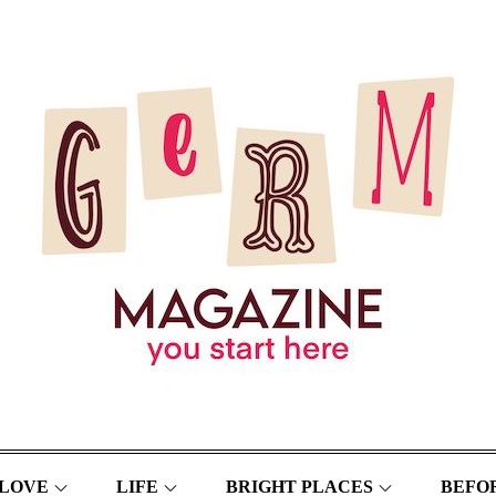
LOVE
LIFE
BRIGHT PLACES
BEFOR