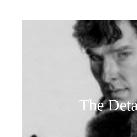
The Deta