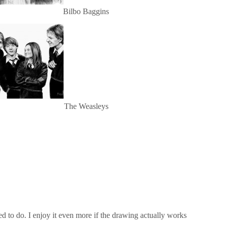
Bilbo Baggins
The Weasleys
 to do. I enjoy it even more if the drawing actually works