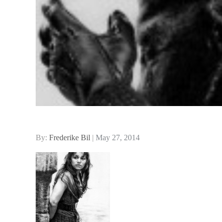
Posted
By:
Frederike Bil
May 27, 2014
on