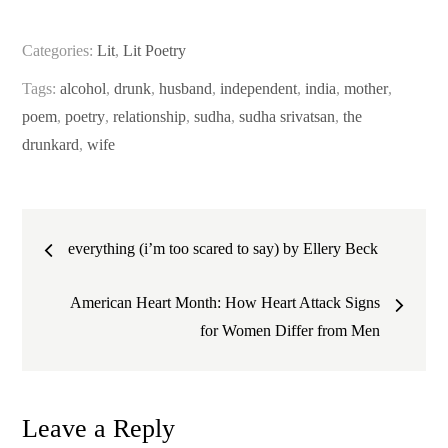
Categories:
Lit
,
Lit Poetry
Tags:
alcohol
,
drunk
,
husband
,
independent
,
india
,
mother
,
poem
,
poetry
,
relationship
,
sudha
,
sudha srivatsan
,
the
drunkard
,
wife
Post
everything (i’m too scared to say) by Ellery Beck
navigation
American Heart Month: How Heart Attack Signs
for Women Differ from Men
Leave a Reply