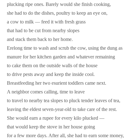
plucking ripe ones. Barely would she finish cooking,
she had to do the dishes, poultry to keep an eye on,
a cow to milk — feed it with fresh grass
that had to be cut from nearby slopes
and stack them back to her home.
Erelong time to wash and scrub the cow, using the dung as
manure for her kitchen garden and whatever remaining
to cake them on the outside walls of the house
to drive pests away and keep the inside cool.
Breastfeeding her two esurient toddlers came next.
A neighbor comes calling, time to leave
to travel to nearby tea slopes to pluck tender leaves of tea,
leaving the eldest seven-year-old to take care of the rest.
She would earn a rupee for every kilo plucked —
that would keep the stove in her house going
for a few more days. After all, she had to earn some money,