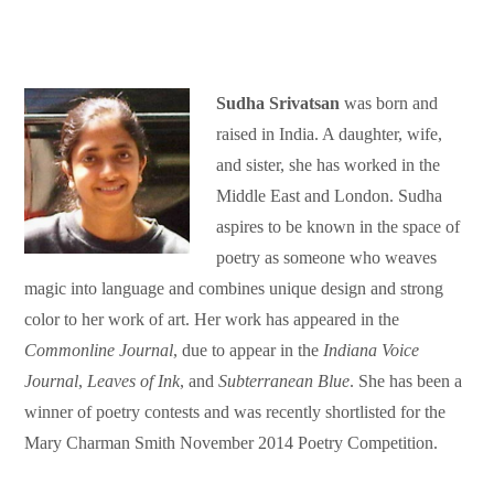
Sudha Srivatsan
was born and
raised in India. A daughter, wife,
and sister, she has worked in the
Middle East and London. Sudha
aspires to be known in the space of
poetry as someone who weaves
magic into language and combines unique design and strong
color to her work of art. Her work has appeared in the
Commonline Journal
, due to appear in the
Indiana Voice
Journal
,
Leaves of Ink
, and
Subterranean Blue
. She has been a
winner of poetry contests and was recently shortlisted for the
Mary Charman Smith November 2014 Poetry Competition.