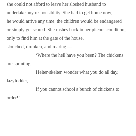
she could not afford to leave her sloshed husband to
undertake any responsibility. She had to get home now,
he would arrive any time, the children would be endangered
or simply get scared. She rushes back in her piteous condition,
only to find him at the gate of the house,
slouched, drunken, and roaring —
………………
‘Where the hell have you been? The chickens
are sprinting
………………
Helter-skelter, wonder what you do all day,
lazyfodder,
………………
If you cannot school a bunch of chickens to
order!’