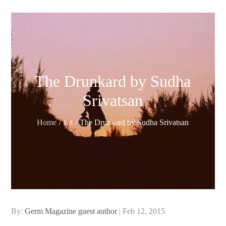
The Drunkard by Sudha
Srivatsan
Home
Lit
The Drunkard by Sudha Srivatsan
Posted
By:
Germ Magazine guest author
Feb 12, 2015
on