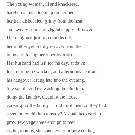
The young woman, ill and knackered,
barely managed to sit up on her bed,
her hair disheveled, grimy from the heat
and sweaty from a negligent supply of power.
Her daughter, just two months old,
her mother yet to fully recover from the
trauma of losing her other twin sister.
Her husband had left for the day, at dawn,
for morning he worked, and afternoons he drank —
his hangover lasting late into the evening.
She spent her days washing the children,
doing the laundry, cleaning the house,
cooking for the family — did I not mention they had
seven other children already? A small backyard to
grow few vegetables enough to feed
crying mouths, she spent every noon weeding,