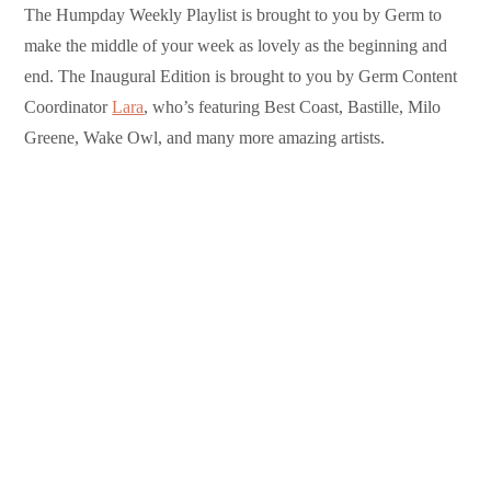
The Humpday Weekly Playlist is brought to you by Germ to
make the middle of your week as lovely as the beginning and
end. The Inaugural Edition is brought to you by Germ Content
Coordinator
Lara
, who’s featuring Best Coast, Bastille, Milo
Greene, Wake Owl, and many more amazing artists.