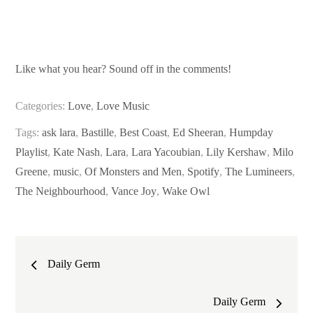
Like what you hear? Sound off in the comments!
Categories:
Love
,
Love Music
Tags:
ask lara
,
Bastille
,
Best Coast
,
Ed Sheeran
,
Humpday
Playlist
,
Kate Nash
,
Lara
,
Lara Yacoubian
,
Lily Kershaw
,
Milo
Greene
,
music
,
Of Monsters and Men
,
Spotify
,
The Lumineers
,
The Neighbourhood
,
Vance Joy
,
Wake Owl
Post
Daily Germ
navigation
Daily Germ