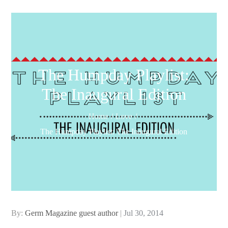
The Humpday Playlist:
The Inaugural Edition
Home
Love
The Humpday Playlist: The Inaugural Edition
Posted
By:
Germ Magazine guest author
Jul 30, 2014
on