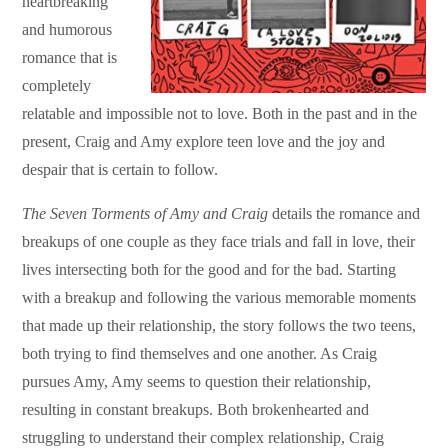
heartbreaking
and humorous
romance that is
completely
relatable and impossible not to love. Both in the past and in the
present, Craig and Amy explore teen love and the joy and
despair that is certain to follow.
The Seven Torments of Amy and Craig
details the romance and
breakups of one couple as they face trials and fall in love, their
lives intersecting both for the good and for the bad. Starting
with a breakup and following the various memorable moments
that made up their relationship, the story follows the two teens,
both trying to find themselves and one another. As Craig
pursues Amy, Amy seems to question their relationship,
resulting in constant breakups. Both brokenhearted and
struggling to understand their complex relationship, Craig