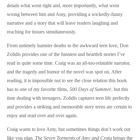
details what went right and, more importantly, what went
wrong between him and Amy, providing a wickedly-funny
narrative and a story that will leave readers laughing and
reaching for tissues simultaneously.
From untimely hamster deaths to the awkward teen love, Don
Zolidis provides one of the funniest and heartfelt stories I’ve
read in quite some time. Craig was an all-too-relatable narrator,
and the tragedy and humor of the novel was spot on. After
reading, it is impossible not to see the close relation this book
has to one of my favorite films,
500 Days of Summer
, but this
time dealing with teenagers. Zolidis captures teen life perfectly
and provides a striking and memorable story teens are certain to
enjoy and read over and over again.
Craig wants to love Amy, but sometimes things don’t work out
like you plan.
The Seven Torments of Amy and Craig
brings the