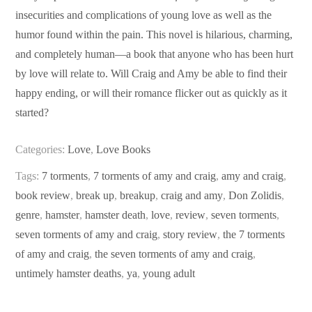
insecurities and complications of young love as well as the
humor found within the pain. This novel is hilarious, charming,
and completely human—a book that anyone who has been hurt
by love will relate to. Will Craig and Amy be able to find their
happy ending, or will their romance flicker out as quickly as it
started?
Categories:
Love
,
Love Books
Tags:
7 torments
,
7 torments of amy and craig
,
amy and craig
,
book review
,
break up
,
breakup
,
craig and amy
,
Don Zolidis
,
genre
,
hamster
,
hamster death
,
love
,
review
,
seven torments
,
seven torments of amy and craig
,
story review
,
the 7 torments
of amy and craig
,
the seven torments of amy and craig
,
untimely hamster deaths
,
ya
,
young adult