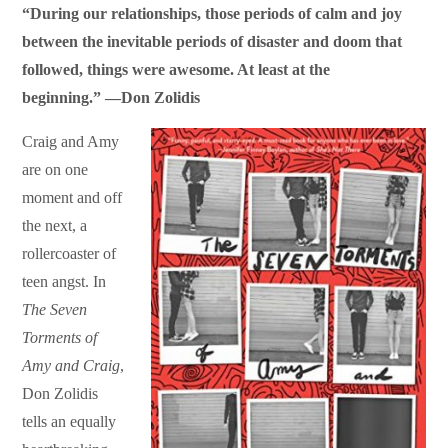
“During our relationships, those periods of calm and joy
between the inevitable periods of disaster and doom that
followed, things were awesome. At least at the
beginning.” —
Don Zolidis
Craig and Amy
are on one
moment and off
the next, a
rollercoaster of
teen angst. In
T
he Seven
Torments of
Amy and Craig
,
Don Zolidis
tells an equally