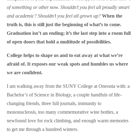
of something or other now. Shouldn’t you feel all proudly smart
and academic? Shouldn’t you feel all grown up?
When the
truth is, this is still just the beginning of what’s to come.
Graduation isn’t an ending; it’s the last step into a room full
of open doors that hold a multitude of possibilities.
College helps to shape us and to eat away at what we’re
afraid of. It exposes our weak spots and humbles us where
we are confident.
I am walking away from the SUNY College at Oneonta with: a
Bachelor’s of Science in Biology, a couple handfuls of life-
changing friends, three full journals, immunity to
mononucleosis, too many commemorative wine bottles, a
newfound love for rock climbing, and enough warm memories
to get me through a hundred winters.