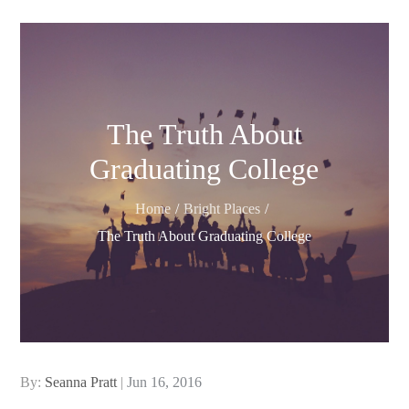
The Truth About
Graduating College
Home
Bright Places
The Truth About Graduating College
Posted
By:
Seanna Pratt
Jun 16, 2016
on