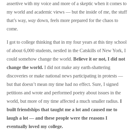
assertive with my voice and more of a skeptic when it comes to
my world and academic views — but the inside of me, the stuff
that’s way,
way
down, feels more prepared for the chaos to
come.
I got to college thinking that in my four years at this tiny school
of about 6,000 students, nestled in the Catskills of New York, I
could somehow change the world.
Believe it or not, I did not
change the world.
I did not make any earth-shattering
discoveries or make national news participating in protests —
but that doesn’t mean my time had no effect. Sure, I signed
petitions and wrote and performed poetry about issues in the
world, but more of my time affected a much smaller radius.
I
built friendships that taught me a lot and caused me to
laugh a lot — and these people were the reasons I
eventually loved my college.