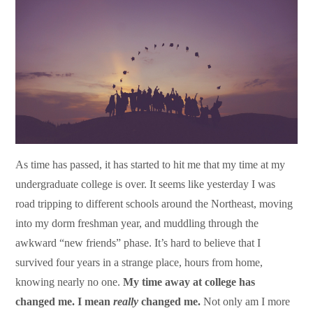
As time has passed, it has started to hit me that my time at my
undergraduate college is over. It seems like yesterday I was
road tripping to different schools around the Northeast, moving
into my dorm freshman year, and muddling through the
awkward “new friends” phase. It’s hard to believe that I
survived four years in a strange place, hours from home,
knowing nearly no one.
My time away at college has
changed me. I mean
really
changed me.
Not only am I more