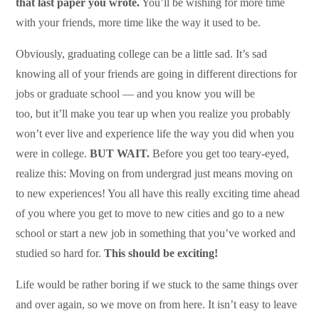
that last paper you wrote.
You’ll be wishing for more time
with your friends, more time like the way it used to be.
Obviously, graduating college can be a little sad. It’s sad
knowing all of your friends are going in different directions for
jobs or graduate school — and you know you will be
too, but it’ll make you tear up when you realize you probably
won’t ever live and experience life the way you did when you
were in college.
BUT WAIT.
Before you get too teary-eyed,
realize this: Moving on from undergrad just means moving on
to new experiences! You all have this really exciting time ahead
of you where you get to move to new cities and go to a new
school or start a new job in something that you’ve worked and
studied so hard for.
This should be exciting!
Life would be rather boring if we stuck to the same things over
and over again, so we move on from here. It isn’t easy to leave