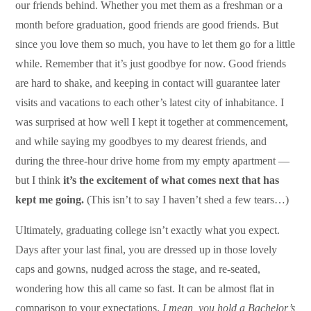
our friends behind. Whether you met them as a freshman or a
month before graduation, good friends are good friends. But
since you love them so much, you have to let them go for a little
while. Remember that it’s just goodbye for now. Good friends
are hard to shake, and keeping in contact will guarantee later
visits and vacations to each other’s latest city of inhabitance. I
was surprised at how well I kept it together at commencement,
and while saying my goodbyes to my dearest friends, and
during the three-hour drive home from my empty apartment —
but I think
it’s the excitement of what comes next that has
kept me going.
(This isn’t to say I haven’t shed a few tears…)
Ultimately, graduating college isn’t exactly what you expect.
Days after your last final, you are dressed up in those lovely
caps and gowns, nudged across the stage, and re-seated,
wondering how this all came so fast. It can be almost flat in
comparison to your expectations.
I mean, you hold a Bachelor’s