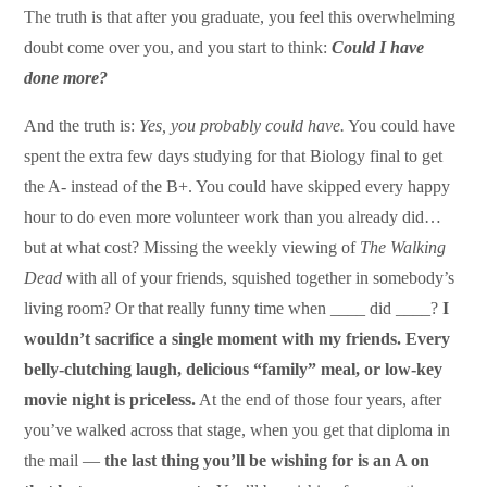
The truth is that after you graduate, you feel this overwhelming
doubt come over you, and you start to think:
Could I have
done more?
And the truth is:
Yes, you probably could have.
You could have
spent the extra few days studying for that Biology final to get
the A- instead of the B+. You could have skipped every happy
hour to do even more volunteer work than you already did…
but at what cost? Missing the weekly viewing of
The Walking
Dead
with all of your friends, squished together in somebody’s
living room? Or that really funny time when ____ did ____?
I
wouldn’t sacrifice a single moment with my friends.
Every
belly-clutching laugh, delicious “family” meal, or low-key
movie night is priceless.
At the end of those four years, after
you’ve walked across that stage, when you get that diploma in
the mail —
the last thing you’ll be wishing for is an A on