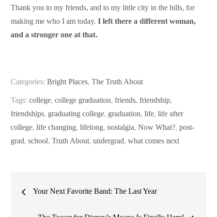
Thank you to my friends, and to my little city in the hills, for
making me who I am today.
I left there a different woman,
and a stronger one at that.
Categories:
Bright Places
,
The Truth About
Tags:
college
,
college graduation
,
friends
,
friendship
,
friendships
,
graduating college
,
graduation
,
life
,
life after
college
,
life changing
,
lifelong
,
nostalgia
,
Now What?
,
post-
grad
,
school
,
Truth About
,
undergrad
,
what comes next
Post
Your Next Favorite Band: The Last Year
navigation