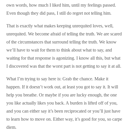
own words, how much I liked him, until my feelings passed.
Even though they did pass, I still do regret not telling him.
That is exactly what makes keeping unrequited loves, well,
unrequited. We become afraid of telling the truth. We are scared
of the circumstances that surround telling the truth. We know
we’ll have to wait for them to think about what to say, and
waiting for that response is agonizing. I know all this, but what
I discovered was that the worst part is not getting to say it at all.
What I’m trying to say here is: Grab the chance. Make it
happen. If it doesn’t work out, at least you got to say it. It will
help you breathe. Or maybe if you are lucky enough, the one
you like actually likes you back. A burden is lifted off of you,
and you can either say it’s been reciprocated or you’ll just have
to learn how to move on. Either way, it’s good for you, so carpe
diem.