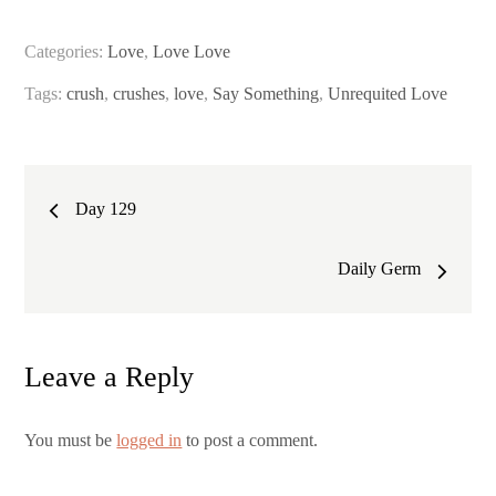
Categories:
Love
,
Love Love
Tags:
crush
,
crushes
,
love
,
Say Something
,
Unrequited Love
Post
Day 129
navigation
Daily Germ
Leave a Reply
You must be
logged in
to post a comment.