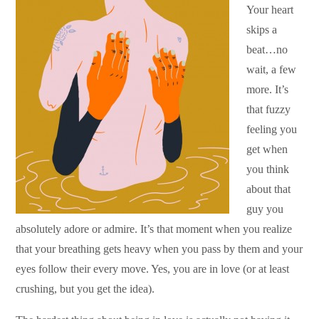
Your heart
skips a
beat…no
wait, a few
more. It’s
that fuzzy
feeling you
get when
you think
about that
guy you
absolutely adore or admire. It’s that moment when you realize
that your breathing gets heavy when you pass by them and your
eyes follow their every move. Yes, you are in love (or at least
crushing, but you get the idea).