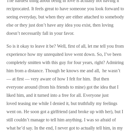
The hardest thing about being in love is actually not having it
reciprocated. It feels great to have someone you look forward to
seeing everyday, but when they are either attached to somebody
else or they just don’t have any idea you exist, then loving
doesn’t necessarily fall in your favor.
So is it okay to leave it be? Well, first of all, let me tell you from
experience how my unrequited love went down. So, I’ve been
completely smitten with this guy for four years, right? Admiring
him from a distance. Though he knows me and all, he wasn’t
— at first — very aware of how I felt for him. But then
everyone around (from his friends to mine) got the idea that I
liked him, and it turned into a free for all. Everyone just
loved teasing me while I denied it, but truthfully my feelings
went on. He soon got a girlfriend (and broke up with her), but I
still couldn’t manage to tell him anything. I was so afraid of
what he’d say. In the end, I never got to actually tell him, in my