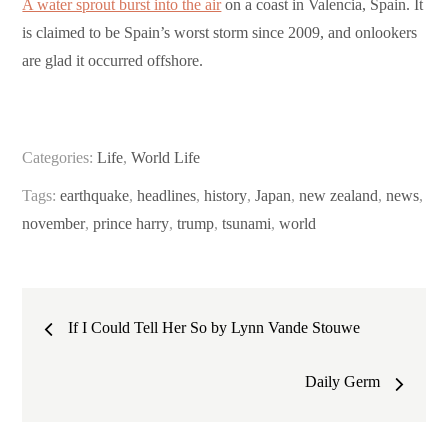
A water sprout burst into the air
on a coast in Valencia, Spain. It
is claimed to be Spain’s worst storm since 2009, and onlookers
are glad it occurred offshore.
Categories:
Life
,
World Life
Tags:
earthquake
,
headlines
,
history
,
Japan
,
new zealand
,
news
,
november
,
prince harry
,
trump
,
tsunami
,
world
Post
If I Could Tell Her So by Lynn Vande Stouwe
navigation
Daily Germ