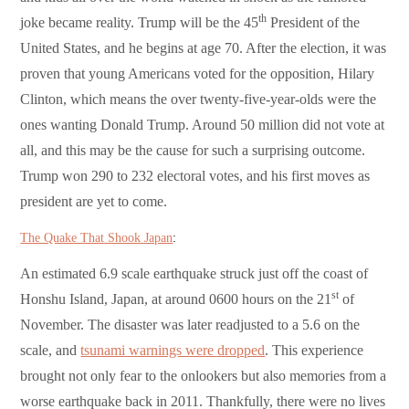
th
joke became reality. Trump will be the 45
President of the
United States, and he begins at age 70. After the election, it was
proven that young Americans voted for the opposition, Hilary
Clinton, which means the over twenty-five-year-olds were the
ones wanting Donald Trump. Around 50 million did not vote at
all, and this may be the cause for such a surprising outcome.
Trump won 290 to 232 electoral votes, and his first moves as
president are yet to come.
The Quake That Shook Japan
:
An estimated 6.9 scale earthquake struck just off the coast of
st
Honshu Island, Japan, at around 0600 hours on the 21
of
November. The disaster was later readjusted to a 5.6 on the
scale, and
tsunami warnings were dropped
. This experience
brought not only fear to the onlookers but also memories from a
worse earthquake back in 2011. Thankfully, there were no lives