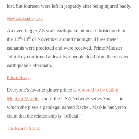
lost, but fourteen were left in jeopardy after being injured badly.
New Zealand Quake
:
An even bigger 7.8 scale earthquake hit near Christchurch on
th
th
the 12
/13
of November around midnight. Three-meter
tsunamis were predicted and were received. Prime Minister
John Key confirmed at least two people dead from the massive
earthquake’s aftermath.
Prince Harry
:
Everyone’s favorite ginger prince is
rumored to be dating
Meghan Markle
, star of the USA Network series
Suits
— in
which she plays a paralegal named Rachel. Markle has yet to
claim that the relationship is “official.”
The Rain in Spain: