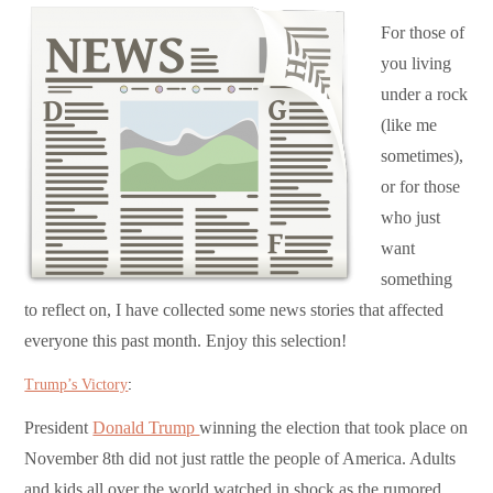
For those of
you living
under a rock
(like me
sometimes),
or for those
who just
want
something
to reflect on, I have collected some news stories that affected
everyone this past month. Enjoy this selection!
Trump’s Victory
:
President
Donald Trump
winning the election that took place on
November 8th did not just rattle the people of America. Adults
and kids all over the world watched in shock as the rumored