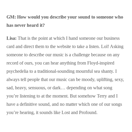
GM: How would you describe your sound to someone who
has never heard it?
Lisa:
That is the point at which I hand someone our business
card and direct them to the website to take a listen. Lol! Asking
someone to describe our music is a challenge because on any
record of ours, you can hear anything from Floyd-inspired
psychedelia to a traditional-sounding mournful sea shanty. I
always tell people that our music can be moody, uplifting, sexy,
sad, heavy, sensuous, or dark… depending on what song
you’re listening to at the moment. But somehow Terry and I
have a definitive sound, and no matter which one of our songs
you’re hearing, it sounds like Lost and Profound.