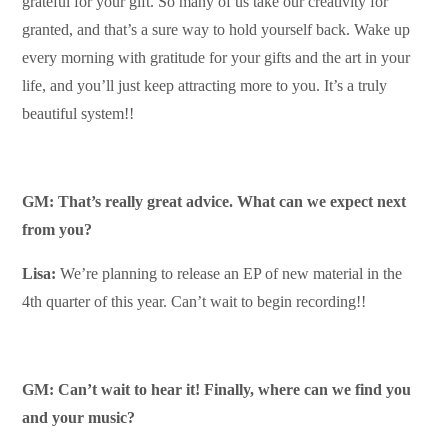
grateful for your gift. So many of us take our creativity for
granted, and that’s a sure way to hold yourself back. Wake up
every morning with gratitude for your gifts and the art in your
life, and you’ll just keep attracting more to you. It’s a truly
beautiful system!!
GM: That’s really great advice. What can we expect next
from you?
Lisa:
We’re planning to release an EP of new material in the
4th quarter of this year. Can’t wait to begin recording!!
GM: Can’t wait to hear it! Finally, where can we find you
and your music?