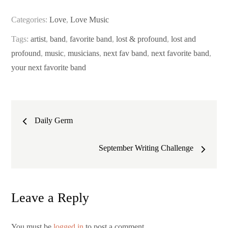
Categories:
Love
,
Love Music
Tags:
artist
,
band
,
favorite band
,
lost & profound
,
lost and
profound
,
music
,
musicians
,
next fav band
,
next favorite band
,
your next favorite band
Post
Daily Germ
navigation
September Writing Challenge
Leave a Reply
You must be
logged in
to post a comment.