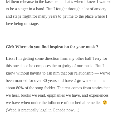
let them rehearse in the basement. That’s when I knew I wanted
to be a singer in a band. But I fought through a lot of anxiety
and stage fright for many years to get me to the place where I
love being on stage.
GM: Where do you find inspiration for your music?
Lisa:
I’m getting some direction from my other half Terry for
this one since he composes the majority of our music. But I
know without having to ask him that our relationship — we’ve
been married for over 30 years and have 2 grown sons — is
about 80% of the song fodder. The rest comes from stories that
we hear, books we read, epiphanies we have, and experiences
we have when under the influence of our herbal remedies
(Weed is practically legal in Canada now…)