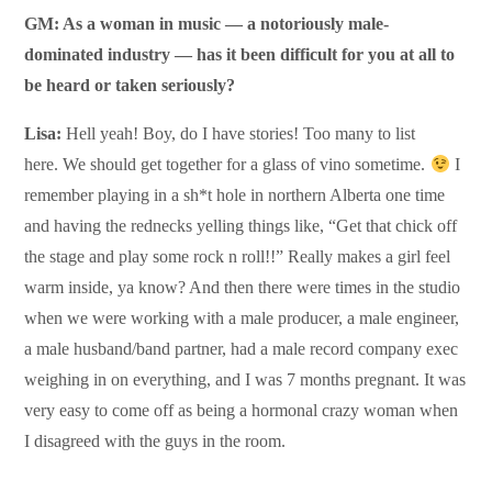
GM: As a woman in music — a notoriously male-
dominated industry — has it been difficult for you at all to
be heard or taken seriously?
Lisa:
Hell yeah! Boy, do I have stories! Too many to list
here. We should get together for a glass of vino sometime.
I
remember playing in a sh*t hole in northern Alberta one time
and having the rednecks yelling things like, “Get that chick off
the stage and play some rock n roll!!” Really makes a girl feel
warm inside, ya know? And then there were times in the studio
when we were working with a male producer, a male engineer,
a male husband/band partner, had a male record company exec
weighing in on everything, and I was 7 months pregnant. It was
very easy to come off as being a hormonal crazy woman when
I disagreed with the guys in the room.