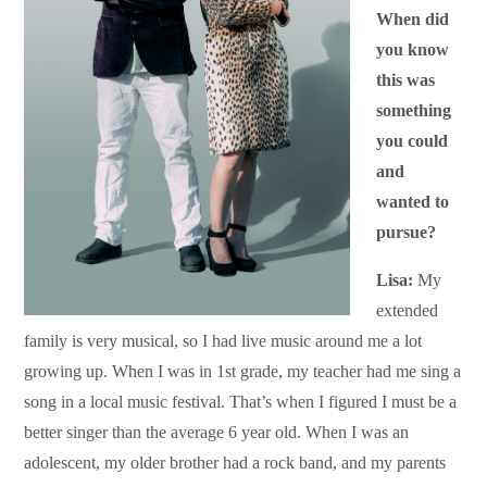
When did
you know
this was
something
you could
and
wanted to
pursue?
Lisa:
My
extended
family is very musical, so I had live music around me a lot
growing up. When I was in 1st grade, my teacher had me sing a
song in a local music festival. That’s when I figured I must be a
better singer than the average 6 year old. When I was an
adolescent, my older brother had a rock band, and my parents