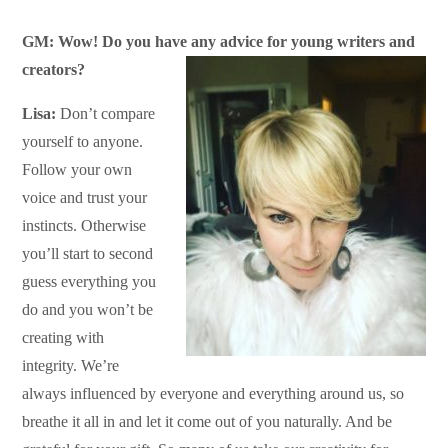
GM: Wow! Do you have any advice for young writers and
creators?
Lisa:
Don’t compare
yourself to anyone.
Follow your own
voice and trust your
instincts. Otherwise
you’ll start to second
guess everything you
do and you won’t be
creating with
integrity. We’re
always influenced by everyone and everything around us, so
breathe it all in and let it come out of you naturally. And be