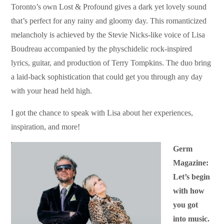
Toronto’s own Lost & Profound gives a dark yet lovely sound
that’s perfect for any rainy and gloomy day. This romanticized
melancholy is achieved by the Stevie Nicks-like voice of Lisa
Boudreau accompanied by the physchidelic rock-inspired
lyrics, guitar, and production of Terry Tompkins. The duo bring
a laid-back sophistication that could get you through any day
with your head held high.
I got the chance to speak with Lisa about her experiences,
inspiration, and more!
Germ
Magazine:
Let’s begin
with how
you got
into music.