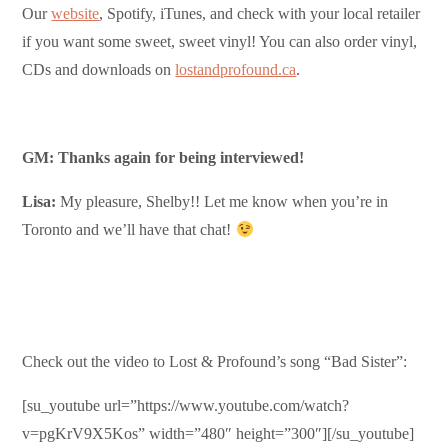
Our
website
, Spotify, iTunes, and check with your local retailer
if you want some sweet, sweet vinyl! You can also order vinyl,
CDs and downloads on
lostandprofound.ca
.
GM: Thanks again for being interviewed!
Lisa:
My pleasure, Shelby!! Let me know when you’re in
Toronto and we’ll have that chat!
Check out the video to Lost & Profound’s song “Bad Sister”:
[su_youtube url=”https://www.youtube.com/watch?
v=pgKrV9X5Kos” width=”480″ height=”300″][/su_youtube]