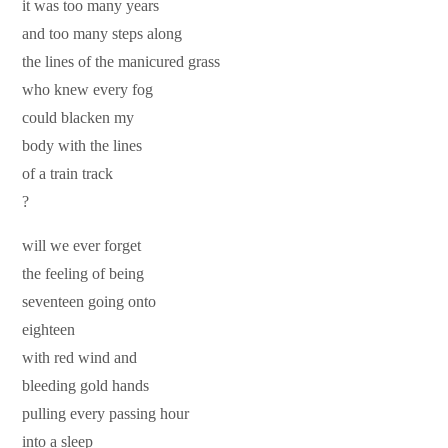
it was too many years
and too many steps along
the lines of the manicured grass
who knew every fog
could blacken my
body with the lines
of a train track
?
will we ever forget
the feeling of being
seventeen going onto
eighteen
with red wind and
bleeding gold hands
pulling every passing hour
into a sleep