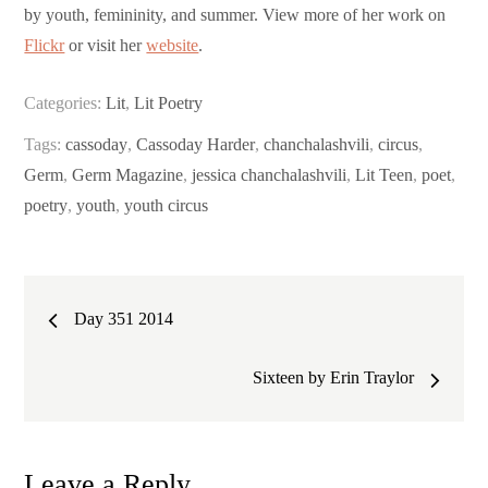
by youth, femininity, and summer. View more of her work on
Flickr
or visit her
website
.
Categories:
Lit
,
Lit Poetry
Tags:
cassoday
,
Cassoday Harder
,
chanchalashvili
,
circus
,
Germ
,
Germ Magazine
,
jessica chanchalashvili
,
Lit Teen
,
poet
,
poetry
,
youth
,
youth circus
Post
Day 351 2014
navigation
Sixteen by Erin Traylor
Leave a Reply