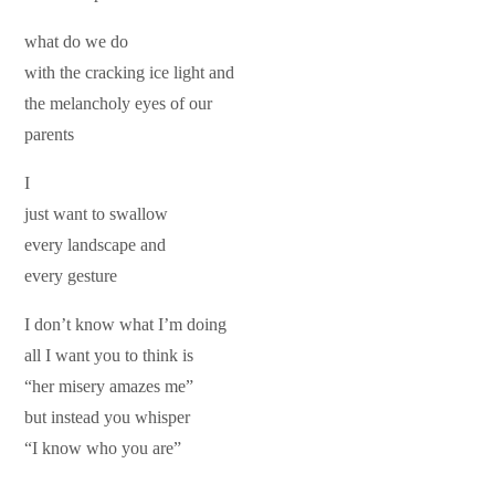
what do we do
with the cracking ice light and
the melancholy eyes of our
parents
I
just want to swallow
every landscape and
every gesture
I don’t know what I’m doing
all I want you to think is
“her misery amazes me”
but instead you whisper
“I know who you are”