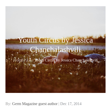
Youth Circus by Jessica
Chanchalashvili
Home
Lit
Youth Circus by Jessica Chanchalashvili
Posted
By:
Germ Magazine guest author
Dec 17, 2014
on