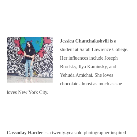
Jessica Chanchalashvili
is a
student at Sarah Lawrence College.
Her influences include Joseph
Brodsky, Ilya Kaminsky, and
Yehuda Amichai. She loves
chocolate almost as much as she
loves New York City.
Cassoday Harder
is a twenty-year-old photographer inspired