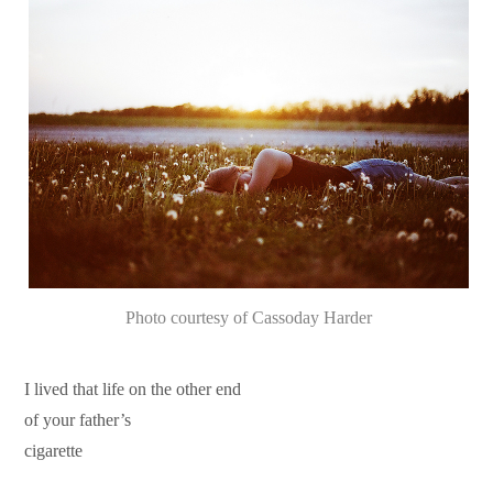
Photo courtesy of Cassoday Harder
I lived that life on the other end
of your father’s
cigarette