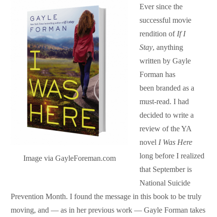
Ever since the
successful movie
rendition of
If I
Stay
,
anything
written by Gayle
Forman has
been branded as a
must-read. I had
decided to write a
review of the YA
novel
I Was Here
long before I realized
Image via GayleForeman.com
that September is
National Suicide
Prevention Month. I found the message in this book to be truly
moving, and — as in her previous work — Gayle Forman takes