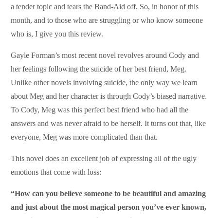
a tender topic and tears the Band-Aid off. So, in honor of this
month, and to those who are struggling or who know someone
who is, I give you this review.
Gayle Forman’s most recent novel revolves around Cody and
her feelings following the suicide of her best friend, Meg.
Unlike other novels involving suicide, the only way we learn
about Meg and her character is through Cody’s biased narrative.
To Cody, Meg was this perfect best friend who had all the
answers and was never afraid to be herself. It turns out that, like
everyone, Meg was more complicated than that.
This novel does an excellent job of expressing all of the ugly
emotions that come with loss:
“How can you believe someone to be beautiful and amazing
and just about the most magical person you’ve ever known,