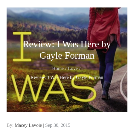
Review: I Was Here by
Gayle Forman
Home
Love
Review: I Was Here by Gayle Forman
Posted
By:
Macey Lavoie
Sep 30, 2015
on