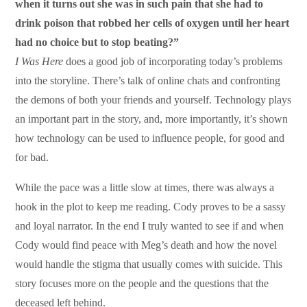
when it turns out she was in such pain that she had to
drink poison that robbed her cells of oxygen until her heart
had no choice but to stop beating?”
I Was Here
does a good job of incorporating today’s problems
into the storyline. There’s talk of online chats and confronting
the demons of both your friends and yourself. Technology plays
an important part in the story, and, more importantly, it’s shown
how technology can be used to influence people, for good and
for bad.
While the pace was a little slow at times, there was always a
hook in the plot to keep me reading. Cody proves to be a sassy
and loyal narrator. In the end I truly wanted to see if and when
Cody would find peace with Meg’s death and how the novel
would handle the stigma that usually comes with suicide. This
story focuses more on the people and the questions that the
deceased left behind.