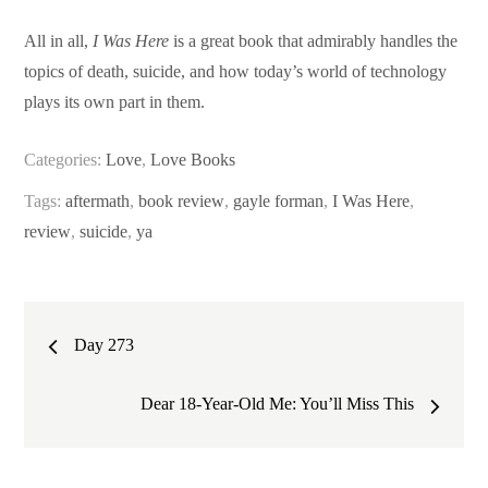
All in all,
I Was Here
is a great book that admirably handles the
topics of death, suicide, and how today’s world of technology
plays its own part in them.
Categories:
Love
,
Love Books
Tags:
aftermath
,
book review
,
gayle forman
,
I Was Here
,
review
,
suicide
,
ya
Post
Day 273
navigation
Dear 18-Year-Old Me: You’ll Miss This