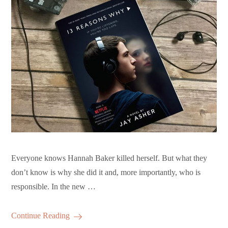
Everyone knows Hannah Baker killed herself. But what they
don’t know is why she did it and, more importantly, who is
responsible. In the new …
Continue Reading