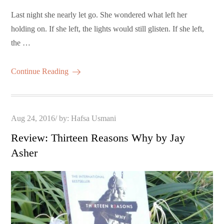
Last night she nearly let go. She wondered what left her
holding on. If she left, the lights would still glisten. If she left,
the …
Continue Reading
Posted
Aug 24, 2016
by:
Hafsa Usmani
on
Review: Thirteen Reasons Why by Jay
Asher