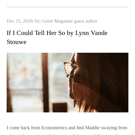
Posted
Dec 15, 2016
by:
Germ Magazine guest author
on
If I Could Tell Her So by Lynn Vande
Stouwe
I come back from Econometrics and find Maddie swaying from