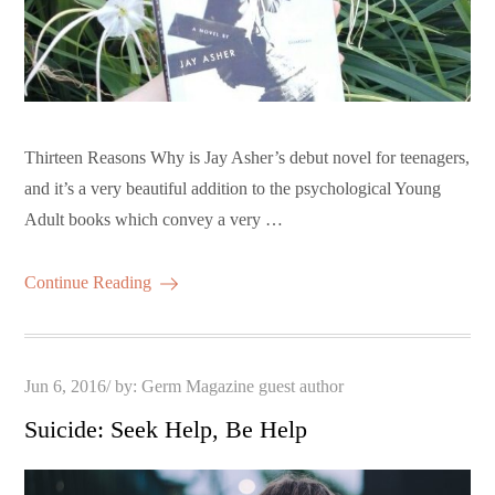
Thirteen Reasons Why is Jay Asher’s debut novel for teenagers,
and it’s a very beautiful addition to the psychological Young
Adult books which convey a very …
Continue Reading
Posted
Jun 6, 2016
by:
Germ Magazine guest author
on
Suicide: Seek Help, Be Help