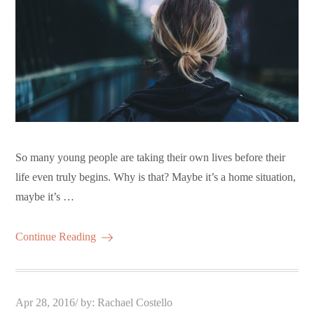
So many young people are taking their own lives before their
life even truly begins. Why is that? Maybe it’s a home situation,
maybe it’s …
Continue Reading
Posted
Apr 28, 2016
by:
Rachael Costello