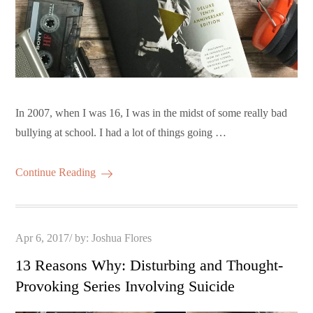
In 2007, when I was 16, I was in the midst of some really bad
bullying at school. I had a lot of things going …
Continue Reading
Posted
Apr 6, 2017
by:
Joshua Flores
on
13 Reasons Why: Disturbing and Thought-
Provoking Series Involving Suicide