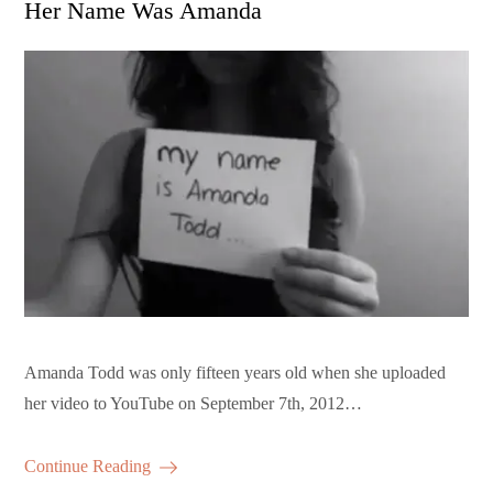
Her Name Was Amanda
Amanda Todd was only fifteen years old when she uploaded
her video to YouTube on September 7th, 2012…
Continue Reading