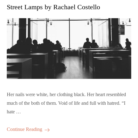
on
Street Lamps by Rachael Costello
Her nails were white, her clothing black. Her heart resembled
much of the both of them. Void of life and full with hatred. “I
hate …
Continue Reading