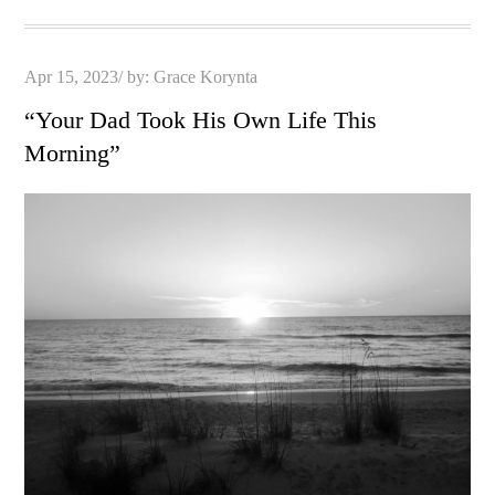
Posted
Apr 15, 2023
by:
Grace Korynta
on
“Your Dad Took His Own Life This
Morning”