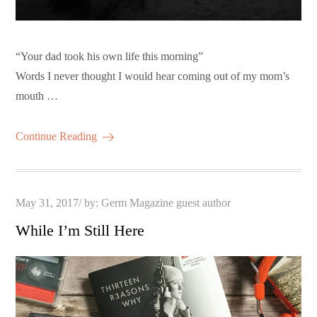
“Your dad took his own life this morning”
Words I never thought I would hear coming out of my mom’s
mouth …
Continue Reading
Posted
May 31, 2017
by:
Germ Magazine guest author
on
While I’m Still Here