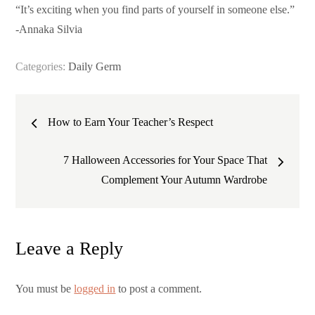
“It’s exciting when you find parts of yourself in someone else.”
-Annaka Silvia
Categories:
Daily Germ
Post
How to Earn Your Teacher’s Respect
navigation
7 Halloween Accessories for Your Space That
Complement Your Autumn Wardrobe
Leave a Reply
You must be
logged in
to post a comment.