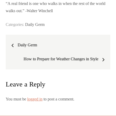
“A real friend is one who walks in when the rest of the world
walks out.” -Walter Winchell
Categories:
Daily Germ
Post
Daily Germ
navigation
How to Prepare for Weather Changes in Style
Leave a Reply
You must be
logged in
to post a comment.