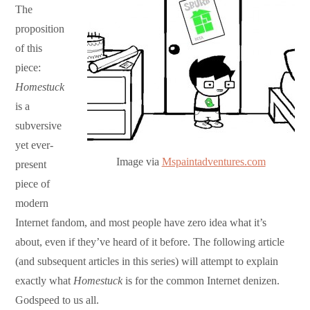
The
proposition
of this
piece:
Homestuck
is a
subversive
yet ever-
Image via
Mspaintadventures.com
present
piece of
modern
Internet fandom, and most people have zero idea what it’s
about, even if they’ve heard of it before. The following article
(and subsequent articles in this series) will attempt to explain
exactly what
Homestuck
is for the common Internet denizen.
Godspeed to us all.