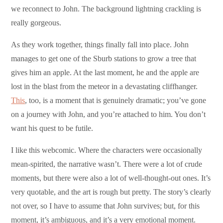
we reconnect to John. The background lightning crackling is
really gorgeous.
As they work together, things finally fall into place. John
manages to get one of the Sburb stations to grow a tree that
gives him an apple. At the last moment, he and the apple are
lost in the blast from the meteor in a devastating cliffhanger.
This
, too, is a moment that is genuinely dramatic; you’ve gone
on a journey with John, and you’re attached to him. You don’t
want his quest to be futile.
I like this webcomic. Where the characters were occasionally
mean-spirited, the narrative wasn’t. There were a lot of crude
moments, but there were also a lot of well-thought-out ones. It’s
very quotable, and the art is rough but pretty. The story’s clearly
not over, so I have to assume that John survives; but, for this
moment, it’s ambiguous, and it’s a very emotional moment.