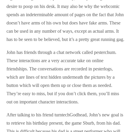
desire to poop on his desk. It may also be why the webcomic
spends an indeterminable amount of pages on the fact that John
doesn’t have arms of his own but does have fake arms. These
can be used in any number of ways, except as actual arms. It
has to be seen to be believed, but it’s a pretty great running gag.
John has friends through a chat network called pesterchum.
These interactions are a very accurate take on online
friendships. The conversations are recorded in pesterlogs,
which are lines of text hidden underneath the pictures by a
button which will open them up or close them as needed.
They’re easy to miss, but if you don’t click them, you’ll miss
out on important character interactions.
After talking to his friend turntechGodhead, John’s new goal is
to retrieve his birthday present, the game Sburb, from his dad.
This is difficult because his dad is a street performer who will