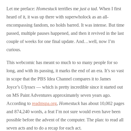
Let me preface:
Homestuck
terrifies me
just a tad
. When I first
heard of it, it was up there with superwholock as an all-
encompassing fandom, no holds barred. It was intense. But time
passed, multiple pauses happened, and then it revived in the last
couple of weeks for one final update. And…well, now I’m
curious.
This webcomic has meant so much to so many people for so
long, and with its passing, it marks the end of an era. It’s so vast
in scope that the PBS Idea Channel compares it to James
Joyce’s
Ulysses
— which is pretty incredible since it started out
on MS Paint Adventures approximately seven years ago.
According to
readmspa.org
,
Homestuck
has about 10,002 pages
and 874,240 words, a feat I’m not sure would even have been
possible before the advent of the computer. The plan: to read all
seven acts and to do a recap for each act.