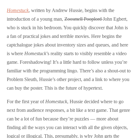
Homestuck
, written by Andrew Hussie, begins with the
introduction of a young man,
Zoosmell Pooplord
John Egbert,
who is stuck in his bedroom. You quickly discover that John is
a fan of practical jokes and terrible movies. Here begins the
captchalogue jokes about inventory sizes and queues, and here
is where
Homestuck
’s reality starts to visibly resemble a video
game. Foreshadowing! It’s a little hard to follow unless you’re
familiar with the programming lingo. There’s also a shout-out to
Problem Sleuth, Hussie’s other project, and a link to where you
can buy the poster. This is the future of hypertext.
For the first year of
Homestuck
, Hussie decided where to go
next from audience responses, a bit like a text game. That genre
can be a lot of fun because they’re puzzles — more about
finding all the ways you can interact with all the given objects,
logical or illogical. This, presumably, is why John gets the