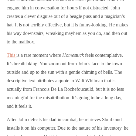
engage him in conversation for hours if not distracted. John
creates a clever disguise out of a beagle puss and a magician’s
hat. It is not terribly effective, but it is funny-looking. He makes
his way downstairs, wreaking mayhem as you do, and then out
to the mailbox.
This
is a rare moment where
Homestuck
feels contemplative.
It’s breathtaking. You zoom out from John’s face to the town
outside and up to the sun with a gentle chiming of bells. The
descriptive text attributes a quote to Walt Whitman that is
actually from Francois De La Rochefoucauld, but it is no less
meaningful for the misattribution. It’s going to be a long day,
and it feels it.
After John defeats his dad in combat, he retrieves Sburb and
installs it on his computer. Due to the nature of his inventory, he