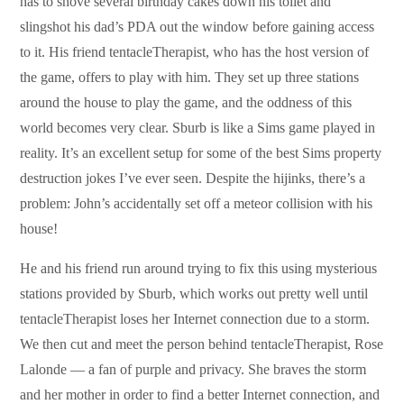
has to shove several birthday cakes down his toilet and
slingshot his dad’s PDA out the window before gaining access
to it. His friend tentacleTherapist, who has the host version of
the game, offers to play with him. They set up three stations
around the house to play the game, and the oddness of this
world becomes very clear. Sburb is like a Sims game played in
reality. It’s an excellent setup for some of the best Sims property
destruction jokes I’ve ever seen. Despite the hijinks, there’s a
problem: John’s accidentally set off a meteor collision with his
house!
He and his friend run around trying to fix this using mysterious
stations provided by Sburb, which works out pretty well until
tentacleTherapist loses her Internet connection due to a storm.
We then cut and meet the person behind tentacleTherapist, Rose
Lalonde — a fan of purple and privacy. She braves the storm
and her mother in order to find a better Internet connection, and