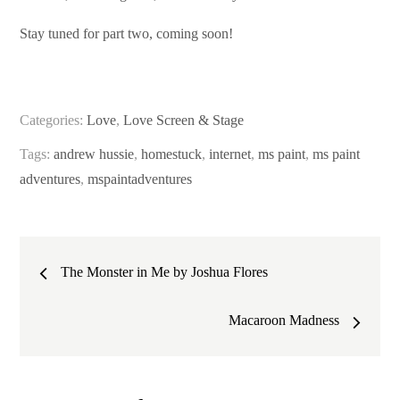
Stay tuned for part two, coming soon!
Categories:
Love
,
Love Screen & Stage
Tags:
andrew hussie
,
homestuck
,
internet
,
ms paint
,
ms paint
adventures
,
mspaintadventures
Post
The Monster in Me by Joshua Flores
navigation
Macaroon Madness