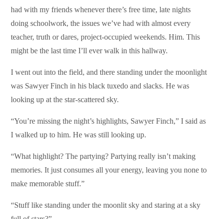
had with my friends whenever there’s free time, late nights
doing schoolwork, the issues we’ve had with almost every
teacher, truth or dares, project-occupied weekends. Him. This
might be the last time I’ll ever walk in this hallway.
I went out into the field, and there standing under the moonlight
was Sawyer Finch in his black tuxedo and slacks. He was
looking up at the star-scattered sky.
“You’re missing the night’s highlights, Sawyer Finch,” I said as
I walked up to him. He was still looking up.
“What highlight? The partying? Partying really isn’t making
memories. It just consumes all your energy, leaving you none to
make memorable stuff.”
“Stuff like standing under the moonlit sky and staring at a sky
full of stars?”