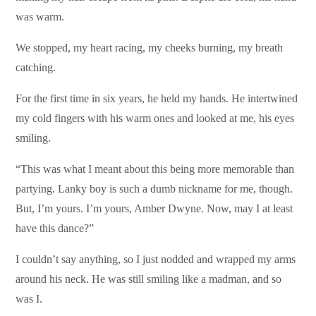
was warm.
We stopped, my heart racing, my cheeks burning, my breath
catching.
For the first time in six years, he held my hands. He intertwined
my cold fingers with his warm ones and looked at me, his eyes
smiling.
“This was what I meant about this being more memorable than
partying. Lanky boy is such a dumb nickname for me, though.
But, I’m yours. I’m yours, Amber Dwyne. Now, may I at least
have this dance?”
I couldn’t say anything, so I just nodded and wrapped my arms
around his neck. He was still smiling like a madman, and so
was I.