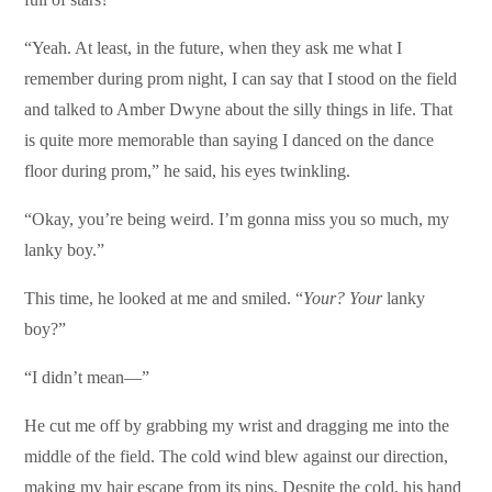
“Yeah. At least, in the future, when they ask me what I
remember during prom night, I can say that I stood on the field
and talked to Amber Dwyne about the silly things in life. That
is quite more memorable than saying I danced on the dance
floor during prom,” he said, his eyes twinkling.
“Okay, you’re being weird. I’m gonna miss you so much, my
lanky boy.”
This time, he looked at me and smiled. “
Your? Your
lanky
boy?”
“I didn’t mean—”
He cut me off by grabbing my wrist and dragging me into the
middle of the field. The cold wind blew against our direction,
making my hair escape from its pins. Despite the cold, his hand