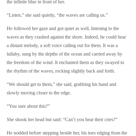
the infinite blue in front of her.
“Listen,” she said quietly, “the waves are calling us.”
He followed her gaze and got quiet as well, listening to the
waves as they crashed against the shore. Indeed, he could hear
a distant melody, a soft voice calling out for them. It was a
lullaby, sung by the depths of the ocean and carried away by
the freedom of the wind. It enchanted them as they swayed to
the rhythm of the waves, rocking slightly back and forth.
“We should get to them,” she said, grabbing his hand and
slowly moving closer to the edge.
“You sure about this?”
She shook her head but said: “Can’t you hear their cries?”
He nodded before stepping beside her, his toes edging from the