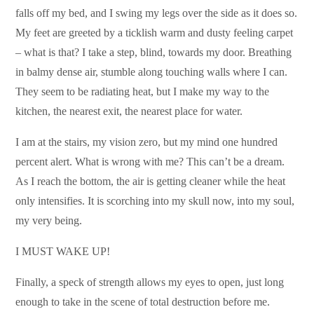
falls off my bed, and I swing my legs over the side as it does so.
My feet are greeted by a ticklish warm and dusty feeling carpet
– what is that? I take a step, blind, towards my door. Breathing
in balmy dense air, stumble along touching walls where I can.
They seem to be radiating heat, but I make my way to the
kitchen, the nearest exit, the nearest place for water.
I am at the stairs, my vision zero, but my mind one hundred
percent alert. What is wrong with me? This can’t be a dream.
As I reach the bottom, the air is getting cleaner while the heat
only intensifies. It is scorching into my skull now, into my soul,
my very being.
I MUST WAKE UP!
Finally, a speck of strength allows my eyes to open, just long
enough to take in the scene of total destruction before me.