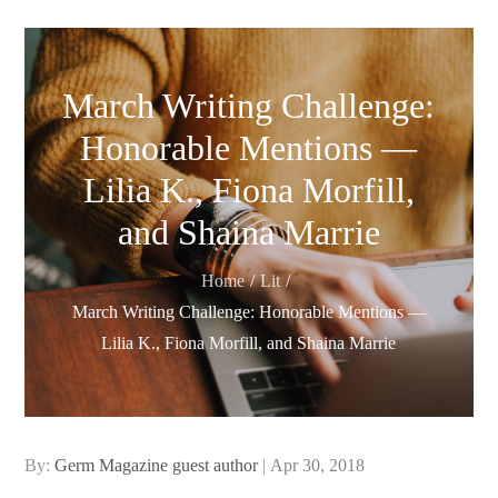
March Writing Challenge:
Honorable Mentions —
Lilia K., Fiona Morfill,
and Shaina Marrie
Home
Lit
March Writing Challenge: Honorable Mentions —
Lilia K., Fiona Morfill, and Shaina Marrie
Posted
By:
Germ Magazine guest author
Apr 30, 2018
on