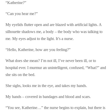
“Katherine?”
“Can you hear me?”
My eyelids flutter open and are blazed with artificial lights. A
silhouette shadows me, a body – the body who was talking to
me. My eyes adjust to the light. It’s a nurse.
“Hello, Katherine, how are you feeling?”
What does she mean? I’m not ill, I’ve never been ill, or to
hospital ever. I murmur an unintelligent, confused, “What?” and
she sits on the bed.
She sighs, looks me in the eye, and takes my hands.
My hands – covered in bandages and blood and scars.
“You see, Katherine…” the nurse begins to explain, but there is