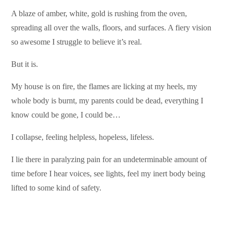
A blaze of amber, white, gold is rushing from the oven,
spreading all over the walls, floors, and surfaces. A fiery vision
so awesome I struggle to believe it’s real.
But it is.
My house is on fire, the flames are licking at my heels, my
whole body is burnt, my parents could be dead, everything I
know could be gone, I could be…
I collapse, feeling helpless, hopeless, lifeless.
I lie there in paralyzing pain for an undeterminable amount of
time before I hear voices, see lights, feel my inert body being
lifted to some kind of safety.