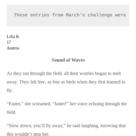
These entries from March's challenge were se
Lilia K.
17
Austria
Sound of Waves
As they ran through the field, all their worries began to melt
away. They felt free, as free as birds when they first learned to
fly.
“Faster,” she screamed, “faster!” her voice echoing through the
field.
“Slow down, you’ll fly away,” he said laughing, knowing that
this wouldn’t stop her.