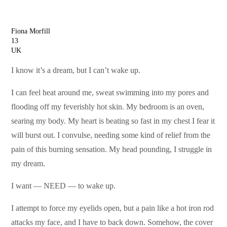
Fiona Morfill
13
UK
I know it’s a dream, but I can’t wake up.
I can feel heat around me, sweat swimming into my pores and
flooding off my feverishly hot skin. My bedroom is an oven,
searing my body. My heart is beating so fast in my chest I fear it
will burst out. I convulse, needing some kind of relief from the
pain of this burning sensation. My head pounding, I struggle in
my dream.
I want — NEED — to wake up.
I attempt to force my eyelids open, but a pain like a hot iron rod
attacks my face, and I have to back down. Somehow, the cover