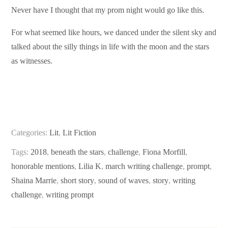
Never have I thought that my prom night would go like this.
For what seemed like hours, we danced under the silent sky and
talked about the silly things in life with the moon and the stars
as witnesses.
Categories:
Lit
,
Lit Fiction
Tags:
2018
,
beneath the stars
,
challenge
,
Fiona Morfill
,
honorable mentions
,
Lilia K
,
march writing challenge
,
prompt
,
Shaina Marrie
,
short story
,
sound of waves
,
story
,
writing
challenge
,
writing prompt