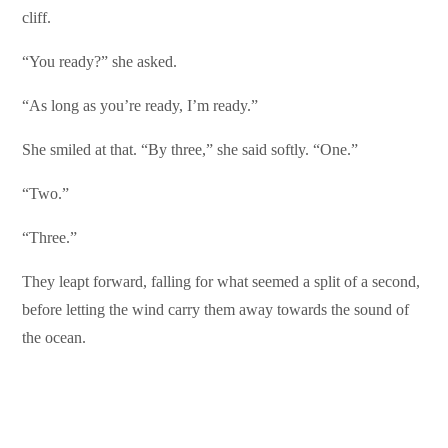
cliff.
“You ready?” she asked.
“As long as you’re ready, I’m ready.”
She smiled at that. “By three,” she said softly. “One.”
“Two.”
“Three.”
They leapt forward, falling for what seemed a split of a second,
before letting the wind carry them away towards the sound of
the ocean.