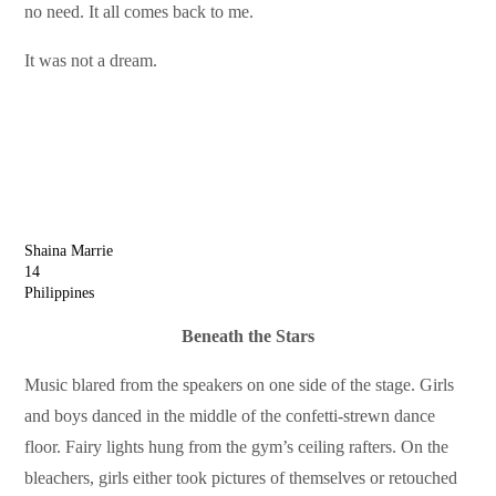
no need. It all comes back to me.
It was not a dream.
Shaina Marrie
14
Philippines
Beneath the Stars
Music blared from the speakers on one side of the stage. Girls
and boys danced in the middle of the confetti-strewn dance
floor. Fairy lights hung from the gym’s ceiling rafters. On the
bleachers, girls either took pictures of themselves or retouched