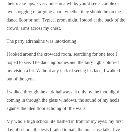
their make-ups. Every once in a while, you’d see a couple or
two snogging or arguing about whether they should be on the
dance floor or not. Typical prom night. I stood at the back of the
crowd, arms across my chest.
The party adrenaline was intoxicating.
I looked around the crowded room, searching for one face I
hoped to see. The dancing bodies and the fairy lights blurred
my vision a bit. Without any luck of seeing his face, I walked
out of the gym.
I walked through the dark hallways lit only by the moonlight
coming in through the glass windows, the sound of my heels
against the tiled floor echoing off the walls.
My whole high school life flashed in front of my eyes: my first
day of school, the tests I failed to nail, the nonsense talks I’ve