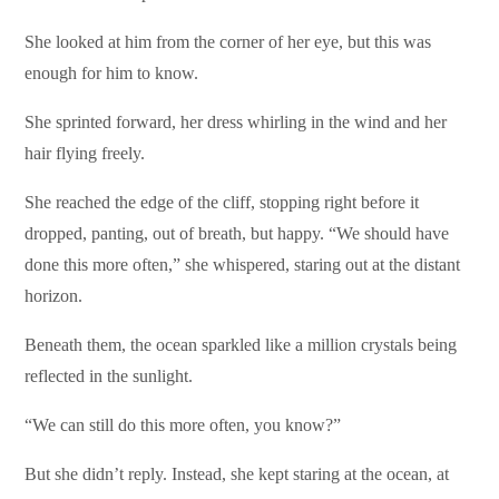
She looked at him from the corner of her eye, but this was
enough for him to know.
She sprinted forward, her dress whirling in the wind and her
hair flying freely.
She reached the edge of the cliff, stopping right before it
dropped, panting, out of breath, but happy. “We should have
done this more often,” she whispered, staring out at the distant
horizon.
Beneath them, the ocean sparkled like a million crystals being
reflected in the sunlight.
“We can still do this more often, you know?”
But she didn’t reply. Instead, she kept staring at the ocean, at