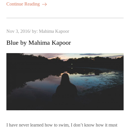
Continue Reading
Posted
Nov 3, 2016
by:
Mahima Kapoor
on
Blue by Mahima Kapoor
I have never learned how to swim, I don’t know how it must