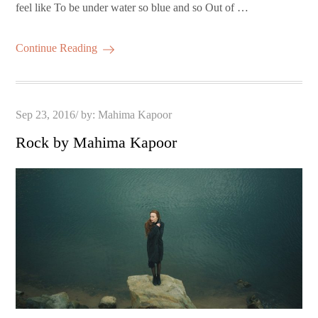
feel like To be under water so blue and so Out of …
Continue Reading
Posted
Sep 23, 2016
by:
Mahima Kapoor
on
Rock by Mahima Kapoor