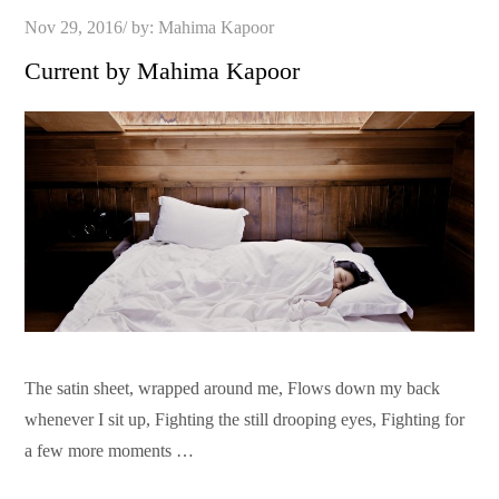
Posted
Nov 29, 2016
by:
Mahima Kapoor
on
Current by Mahima Kapoor
The satin sheet, wrapped around me, Flows down my back
whenever I sit up, Fighting the still drooping eyes, Fighting for
a few more moments …