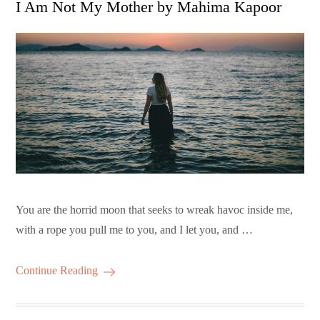
I Am Not My Mother by Mahima Kapoor
You are the horrid moon that seeks to wreak havoc inside me,
with a rope you pull me to you, and I let you, and …
Continue Reading