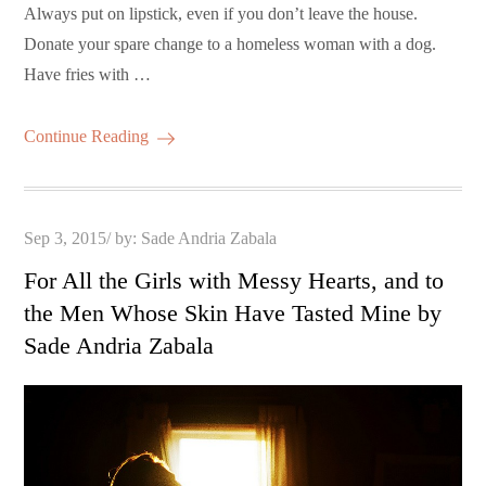
Always put on lipstick, even if you don’t leave the house.
Donate your spare change to a homeless woman with a dog.
Have fries with …
Continue Reading
Posted
Sep 3, 2015
by:
Sade Andria Zabala
on
For All the Girls with Messy Hearts, and to
the Men Whose Skin Have Tasted Mine by
Sade Andria Zabala