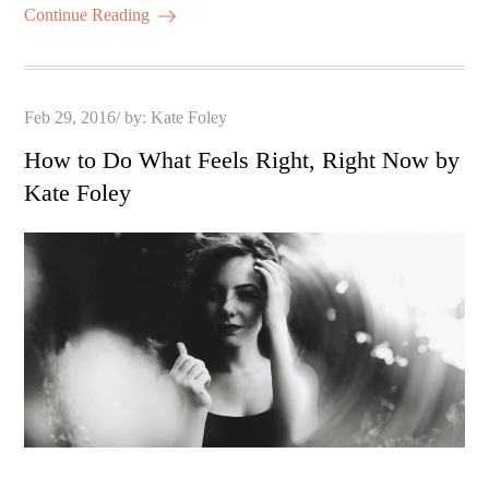
Continue Reading
Posted
Feb 29, 2016
by:
Kate Foley
on
How to Do What Feels Right, Right Now by
Kate Foley