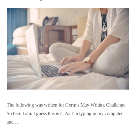
The following was written for Germ’s May Writing Challenge.
So here I am. I guess this is it. As I’m typing in my computer
and …