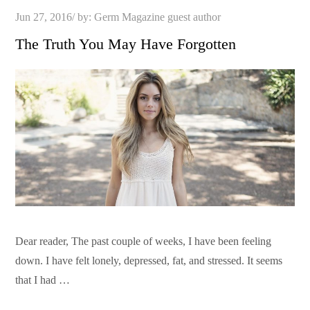
Posted
Jun 27, 2016
by:
Germ Magazine guest author
on
The Truth You May Have Forgotten
Dear reader, The past couple of weeks, I have been feeling
down. I have felt lonely, depressed, fat, and stressed. It seems
that I had …