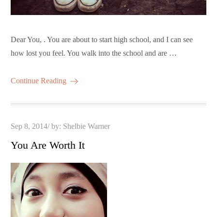
Dear You, . You are about to start high school, and I can see
how lost you feel. You walk into the school and are …
Continue Reading
Posted
Sep 8, 2014
by:
Shelbie Warner
on
You Are Worth It