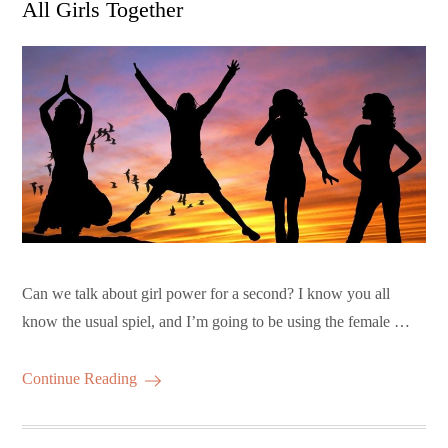
All Girls Together
Can we talk about girl power for a second? I know you all
know the usual spiel, and I’m going to be using the female …
Continue Reading