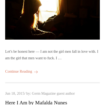
Let’s be honest here — I am not the girl men fall in love with. I
am the girl that men want to fuck. I …
Continue Reading
Posted
Jun 18, 2015
by:
Germ Magazine guest author
on
Here I Am by Mafalda Nunes