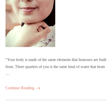
“Your body is made of the same elements that lionesses are built
from. Three quarters of you is the same kind of water that beats
…
Continue Reading