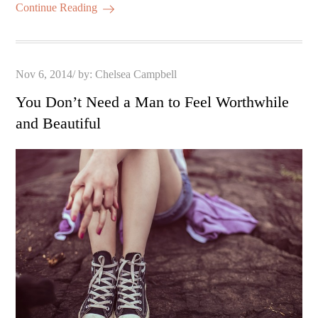
Continue Reading
Posted
Nov 6, 2014
by:
Chelsea Campbell
on
You Don’t Need a Man to Feel Worthwhile
and Beautiful