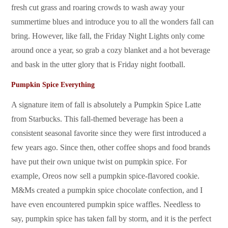
fresh cut grass and roaring crowds to wash away your
summertime blues and introduce you to all the wonders fall can
bring. However, like fall, the Friday Night Lights only come
around once a year, so grab a cozy blanket and a hot beverage
and bask in the utter glory that is Friday night football.
Pumpkin Spice Everything
A signature item of fall is absolutely a Pumpkin Spice Latte
from Starbucks. This fall-themed beverage has been a
consistent seasonal favorite since they were first introduced a
few years ago. Since then, other coffee shops and food brands
have put their own unique twist on pumpkin spice. For
example, Oreos now sell a pumpkin spice-flavored cookie.
M&Ms created a pumpkin spice chocolate confection, and I
have even encountered pumpkin spice waffles. Needless to
say, pumpkin spice has taken fall by storm, and it is the perfect