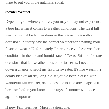
thing to put you in the autumnal spirit.
Sweater Weather
Depending on where you live, you may or may not experience
a true fall when it comes to weather conditions. The ideal fall
weather would be temperatures in the 50s and 60s with an
occasional blustery day: the perfect weather for dawning your
favorite sweater. Unfortunately, I rarely receive these weather
conditions in the hot and humid state of Texas. Still, on the rare
occasions that fall weather does come to Texas, I never turn
down a chance to sport my favorite sweater. It’s like wearing a
comfy blanket all day long. So, if you’ve been blessed with
wonderful fall weather, do not hesitate to take advantage of it
because, before you know it, the rays of summer will once
again be upon us.
Happy Fall, Germies! Make it a great one.