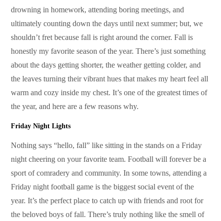
drowning in homework, attending boring meetings, and
ultimately counting down the days until next summer; but, we
shouldn’t fret because fall is right around the corner. Fall is
honestly my favorite season of the year. There’s just something
about the days getting shorter, the weather getting colder, and
the leaves turning their vibrant hues that makes my heart feel all
warm and cozy inside my chest. It’s one of the greatest times of
the year, and here are a few reasons why.
Friday Night Lights
Nothing says “hello, fall” like sitting in the stands on a Friday
night cheering on your favorite team. Football will forever be a
sport of comradery and community. In some towns, attending a
Friday night football game is the biggest social event of the
year. It’s the perfect place to catch up with friends and root for
the beloved boys of fall. There’s truly nothing like the smell of