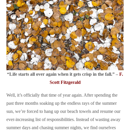
“Life starts all over again when it gets crisp in the fall.” –
F.
Scott Fitzgerald
Well, it’s officially that time of year again. After spending the
past three months soaking up the endless rays of the summer
sun, we’re forced to hang up our beach towels and resume our
ever-increasing list of responsibilities. Instead of wasting away
summer days and chasing summer nights, we find ourselves