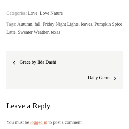
Categories:
Love
,
Love Nature
Tags:
Autumn
,
fall
,
Friday Night Lights
,
leaves
,
Pumpkin Spice
Latte
,
Sweater Weather
,
texas
Post
Grace by Ilda Dashi
navigation
Daily Germ
Leave a Reply
You must be
logged in
to post a comment.