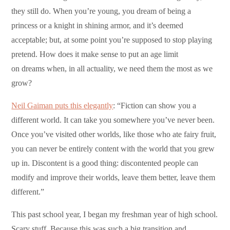
they still do. When you’re young, you dream of being a
princess or a knight in shining armor, and it’s deemed
acceptable; but, at some point you’re supposed to stop playing
pretend. How does it make sense to put an age limit
on dreams when, in all actuality, we need them the most as we
grow?
Neil Gaiman puts this elegantly
: “Fiction can show you a
different world. It can take you somewhere you’ve never been.
Once you’ve visited other worlds, like those who ate fairy fruit,
you can never be entirely content with the world that you grew
up in. Discontent is a good thing: discontented people can
modify and improve their worlds, leave them better, leave them
different.”
This past school year, I began my freshman year of high school.
Scary stuff. Because this was such a big transition and