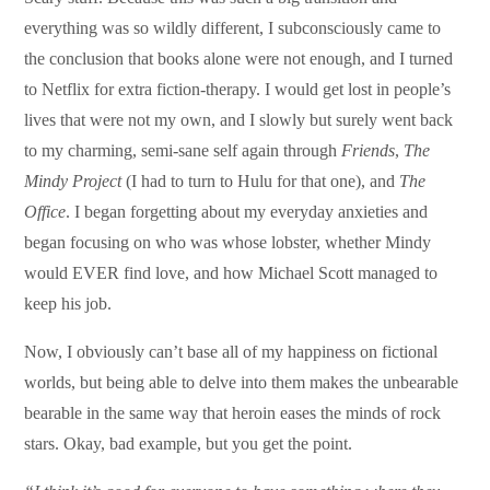
everything was so wildly different, I subconsciously came to
the conclusion that books alone were not enough, and I turned
to Netflix for extra fiction-therapy. I would get lost in people’s
lives that were not my own, and I slowly but surely went back
to my charming, semi-sane self again through
Friends
,
The
Mindy Project
(I had to turn to Hulu for that one), and
The
Office
. I began forgetting about my everyday anxieties and
began focusing on who was whose lobster, whether Mindy
would EVER find love, and how Michael Scott managed to
keep his job.
Now, I obviously can’t base all of my happiness on fictional
worlds, but being able to delve into them makes the unbearable
bearable in the same way that heroin eases the minds of rock
stars. Okay, bad example, but you get the point.