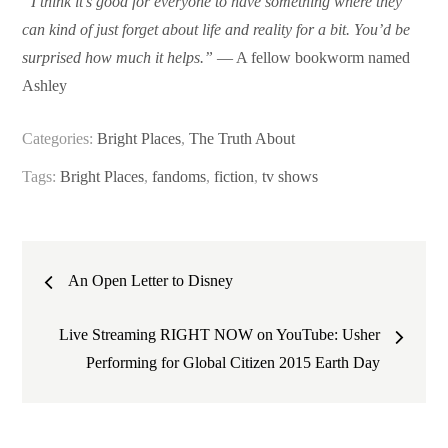
“I think it’s good for everyone to have something where they
can kind of just forget about life and reality for a bit. You’d be
surprised how much it helps.”
— A fellow bookworm named
Ashley
Categories:
Bright Places
,
The Truth About
Tags:
Bright Places
,
fandoms
,
fiction
,
tv shows
Post
An Open Letter to Disney
navigation
Live Streaming RIGHT NOW on YouTube: Usher
Performing for Global Citizen 2015 Earth Day