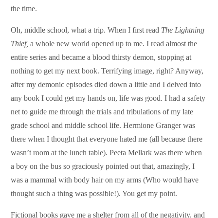
the time.
Oh, middle school, what a trip. When I first read
The Lightning
Thief,
a whole new world opened up to me. I read almost the
entire series and became a blood thirsty demon, stopping at
nothing to get my next book. Terrifying image, right? Anyway,
after my demonic episodes died down a little and I delved into
any book I could get my hands on, life was good.
I had a safety
net to guide me through the trials and tribulations of my late
grade school and middle school life. Hermione Granger was
there when I thought that everyone hated me (all because there
wasn’t room at the lunch table). Peeta Mellark was there when
a boy on the bus so graciously pointed out that, amazingly, I
was a mammal with body hair on my arms (Who would have
thought such a thing was possible!). You get my point.
Fictional books gave me a shelter from all of the negativity, and