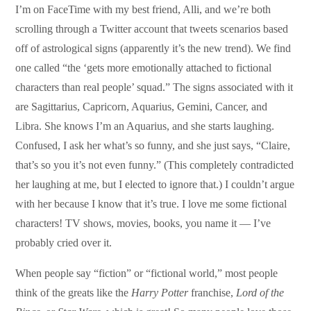
I’m on FaceTime with my best friend, Alli, and we’re both
scrolling through a Twitter account that tweets scenarios based
off of astrological signs (apparently it’s the new trend). We find
one called “the ‘gets more emotionally attached to fictional
characters than real people’ squad.” The signs associated with it
are Sagittarius, Capricorn, Aquarius, Gemini, Cancer, and
Libra. She knows I’m an Aquarius, and she starts laughing.
Confused, I ask her what’s so funny, and she just says, “Claire,
that’s so you it’s not even funny.” (This completely contradicted
her laughing at me, but I elected to ignore that.) I couldn’t argue
with her because I know that it’s true. I love me some fictional
characters! TV shows, movies, books, you name it — I’ve
probably cried over it.
When people say “fiction” or “fictional world,” most people
think of the greats like the
Harry Potter
franchise,
Lord of the