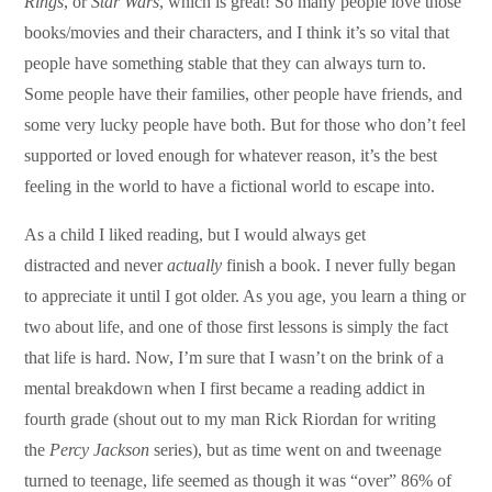
Rings
, or
Star Wars
, which is great! So many people love those
books/movies and their characters, and I think it’s so vital that
people have something stable that they can always turn to.
Some people have their families, other people have friends, and
some very lucky people have both. But for those who don’t feel
supported or loved enough for whatever reason, it’s the best
feeling in the world to have a fictional world to escape into.
As a child I liked reading, but I would always get
distracted and never
actually
finish a book. I never fully began
to appreciate it until I got older. As you age, you learn a thing or
two about life, and one of those first lessons is simply the fact
that life is hard. Now, I’m sure that I wasn’t on the brink of a
mental breakdown when I first became a reading addict in
fourth grade (shout out to my man Rick Riordan for writing
the
Percy Jackson
series), but as time went on and tweenage
turned to teenage, life seemed as though it was “over” 86% of