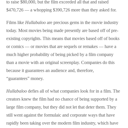
to raise $80,000, but the film exceeded all that and raised
$470,726 — a whopping $390,726 more than they asked for.
Films like
Hullabaloo
are precious gems in the movie industry
today. Most movies being made presently are based off of pre-
existing copyrights. This means that movies based off of books
or comics — or movies that are sequels or remakes — have a
much higher probability of being picked by a film company
than a movie with an original screenplay. Companies do this
because it guarantees an audience and, therefore,
“guarantees” money.
Hullabaloo
defies all of what companies look for in a film. The
creators knew the film had no chance of being supported by a
large film company, but they did not let that deter them. They
still went against the formulaic and corporate ways that have
rapidly been taking over the modern film industry, which have