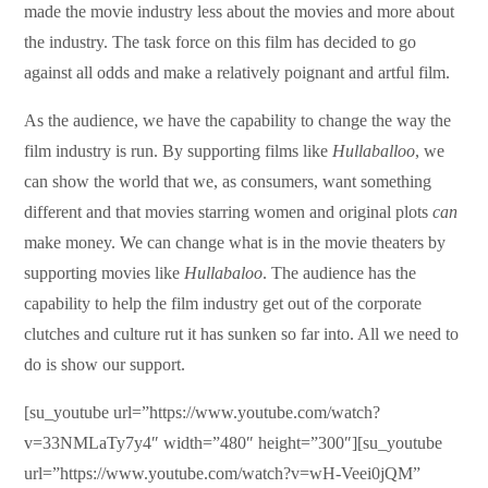
made the movie industry less about the movies and more about
the industry. The task force on this film has decided to go
against all odds and make a relatively poignant and artful film.
As the audience, we have the capability to change the way the
film industry is run. By supporting films like
Hullaballoo
, we
can show the world that we, as consumers, want something
different and that movies starring women and original plots
can
make money. We can change what is in the movie theaters by
supporting movies like
Hullabaloo
. The audience has the
capability to help the film industry get out of the corporate
clutches and culture rut it has sunken so far into. All we need to
do is show our support.
[su_youtube url=”https://www.youtube.com/watch?
v=33NMLaTy7y4″ width=”480″ height=”300″][su_youtube
url=”https://www.youtube.com/watch?v=wH-Veei0jQM”