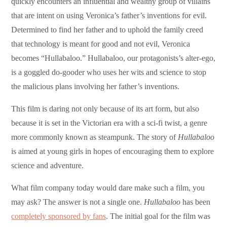
quickly encounters an influential and wealthy group of villains
that are intent on using Veronica’s father’s inventions for evil.
Determined to find her father and to uphold the family creed
that technology is meant for good and not evil, Veronica
becomes “Hullabaloo.” Hullabaloo, our protagonists’s alter-ego,
is a goggled do-gooder who uses her wits and science to stop
the malicious plans involving her father’s inventions.
This film is daring not only because of its art form, but also
because it is set in the Victorian era with a sci-fi twist, a genre
more commonly known as steampunk. The story of
Hullabaloo
is aimed at young girls in hopes of encouraging them to explore
science and adventure.
What film company today would dare make such a film, you
may ask? The answer is not a single one.
Hullabaloo
has been
completely sponsored by fans
. The initial goal for the film was