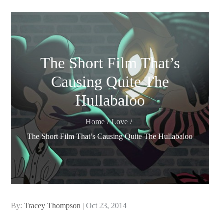
The Short Film That’s
Causing Quite The
Hullabaloo
Home
Love
The Short Film That’s Causing Quite The Hullabaloo
Posted
By:
Tracey Thompson
Oct 23, 2014
on