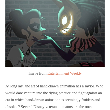
Image from
Entertainment Weekly
At long last, the art of hand-drawn animation has a savior. Who
would dare venture into the dying practice and fight against an
era in which hand-drawn animation is seemingly fruitless and
obsolete? Several Disney veteran animators are the ones