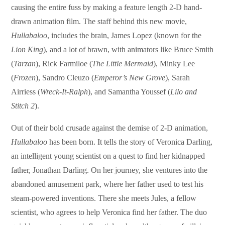
causing the entire fuss by making a feature length 2-D hand-
drawn animation film. The staff behind this new movie,
Hullabaloo
, includes the brain, James Lopez (known for the
Lion King
), and a lot of brawn, with animators like Bruce Smith
(
Tarzan
), Rick Farmiloe (
The Little Mermaid
), Minky Lee
(
Frozen
), Sandro Cleuzo (
Emperor’s New Grove
), Sarah
Airriess (
Wreck-It-Ralph
), and Samantha Youssef (
Lilo and
Stitch 2
).
Out of their bold crusade against the demise of 2-D animation,
Hullabaloo
has been born. It tells the story of Veronica Darling,
an intelligent young scientist on a quest to find her kidnapped
father, Jonathan Darling. On her journey, she ventures into the
abandoned amusement park, where her father used to test his
steam-powered inventions. There she meets Jules, a fellow
scientist, who agrees to help Veronica find her father. The duo