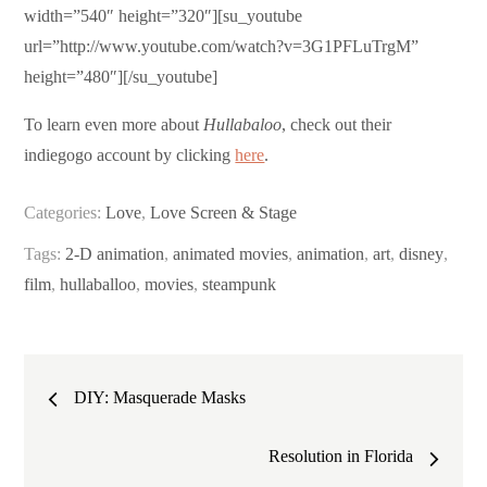
width=”540″ height=”320″][su_youtube
url=”http://www.youtube.com/watch?v=3G1PFLuTrgM”
height=”480″][/su_youtube]
To learn even more about
Hullabaloo
, check out their
indiegogo account by clicking
here
.
Categories:
Love
,
Love Screen & Stage
Tags:
2-D animation
,
animated movies
,
animation
,
art
,
disney
,
film
,
hullaballoo
,
movies
,
steampunk
Post
DIY: Masquerade Masks
navigation
Resolution in Florida