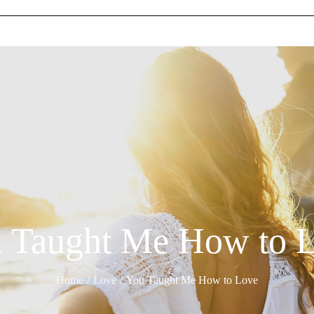
 Taught Me How to 
Home
Love
You Taught Me How to Love