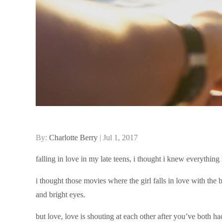
Posted
By:
Charlotte Berry
Jul 1, 2017
on
falling in love in my late teens, i thought i knew everythin
i thought those movies where the girl falls in love with the 
and bright eyes.
but love, love is shouting at each other after you’ve both 