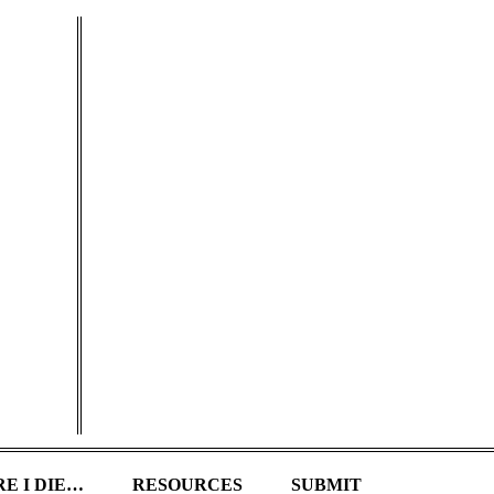
E I DIE…
RESOURCES
SUBMIT