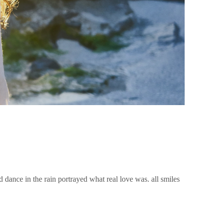
nd dance in the rain portrayed what real love was. all smiles