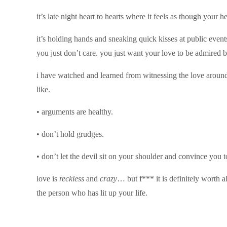
it’s late night heart to hearts where it feels as though your
it’s holding hands and sneaking quick kisses at public even
you just don’t care. you just want your love to be admired be
i have watched and learned from witnessing the love around 
like.
• arguments are healthy.
• don’t hold grudges.
• don’t let the devil sit on your shoulder and convince you
love is
reckless
and
crazy
… but f*** it is definitely worth a
the person who has lit up your life.