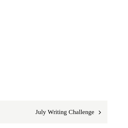
July Writing Challenge