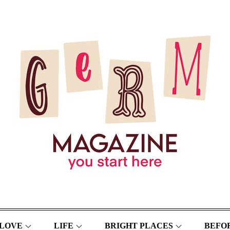
LOVE
LIFE
BRIGHT PLACES
BEFOR