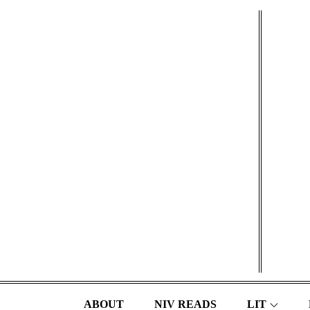
Skip
to
content
ABOUT
NIV READS
LIT