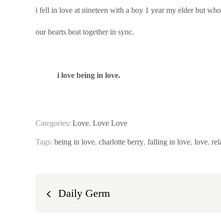
i fell in love at nineteen with a boy 1 year my elder but wh
our hearts beat together in sync.
i love being in love.
Categories:
Love
,
Love Love
Tags:
being in love
,
charlotte berry
,
falling in love
,
love
,
rel
Post
Daily Germ
navigation