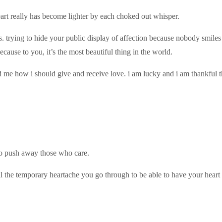
 heart really has become lighter by each choked out whisper.
ts. trying to hide your public display of affection because nobody smile
cause to you, it’s the most beautiful thing in the world.
me how i should give and receive love. i am lucky and i am thankful th
 to push away those who care.
ll the temporary heartache you go through to be able to have your heart 