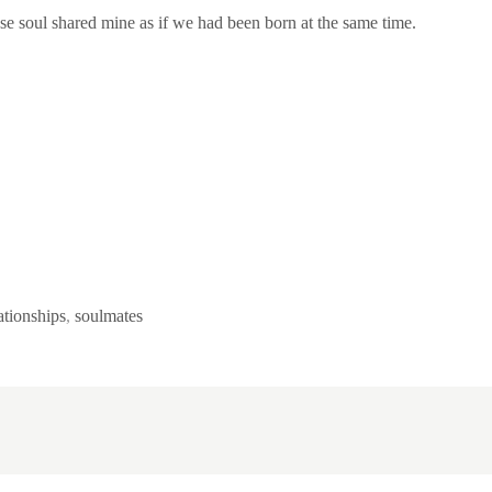
ose soul shared mine as if we had been born at the same time.
ationships
,
soulmates