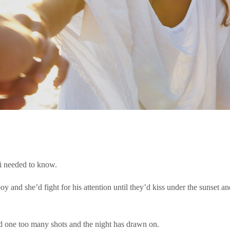
g i needed to know.
boy and she’d fight for his attention until they’d kiss under the sunset a
had one too many shots and the night has drawn on.