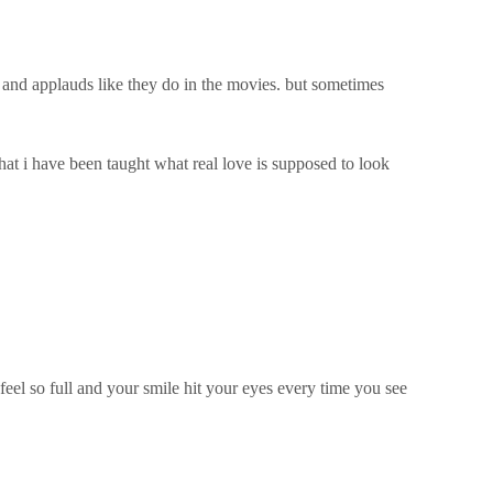
s and applauds like they do in the movies. but sometimes
at i have been taught what real love is supposed to look
feel so full and your smile hit your eyes every time you see