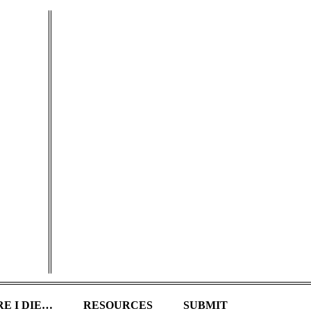
E I DIE…
RESOURCES
SUBMIT