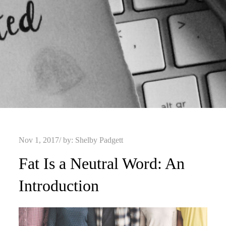
Posted
Nov 1, 2017
by:
Shelby Padgett
on
Fat Is a Neutral Word: An
Introduction