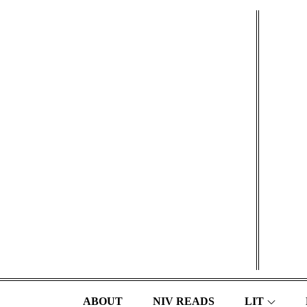
Skip
to
content
ABOUT
NIV READS
LIT