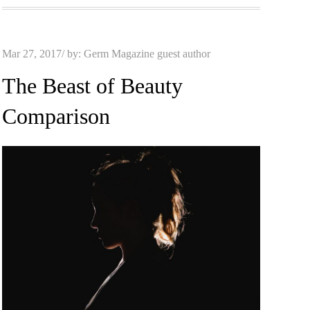
Posted
Mar 27, 2017
by:
Germ Magazine guest author
on
The Beast of Beauty
Comparison