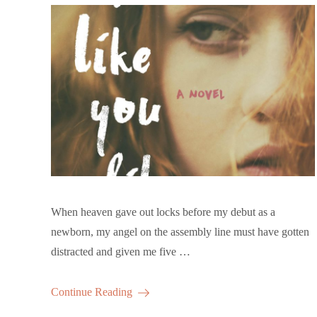
When heaven gave out locks before my debut as a
newborn, my angel on the assembly line must have gotten
distracted and given me five …
Continue Reading