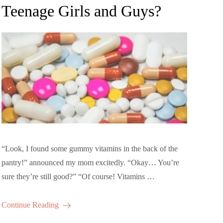
Teenage Girls and Guys?
“Look, I found some gummy vitamins in the back of the
pantry!” announced my mom excitedly. “Okay… You’re
sure they’re still good?” “Of course! Vitamins …
Continue Reading