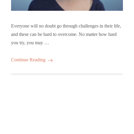
Everyone will no doubt go through challenges in their life,
and these can be hard to overcome. No matter how hard
you try, you may …
Continue Reading