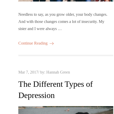
Needless to say, as you grow older, your body changes.
And with those changes comes a lot of insecurity. My
sister and I were always …
Continue Reading
Posted
Mar 7, 2017
by:
Hannah Green
on
The Different Types of
Depression