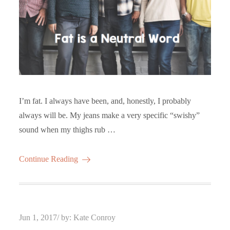
I’m fat. I always have been, and, honestly, I probably
always will be. My jeans make a very specific “swishy”
sound when my thighs rub …
Continue Reading
Posted
Jun 1, 2017
by:
Kate Conroy