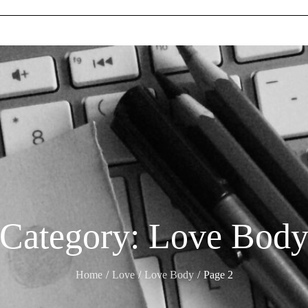
Category:
Love Bod
Home
Love
Love Body
Page 2