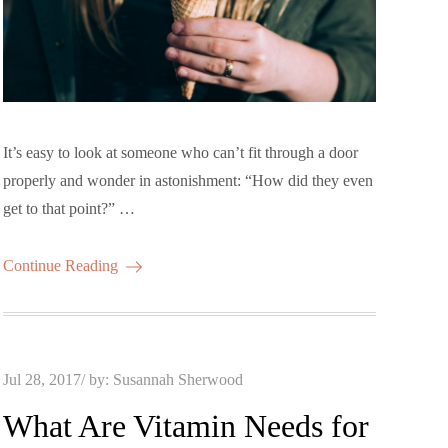
It’s easy to look at someone who can’t fit through a door
properly and wonder in astonishment: “How did they even
get to that point?” …
Continue Reading
Posted
Jul 28, 2017
by:
Susannah Sherwood
on
What Are Vitamin Needs for