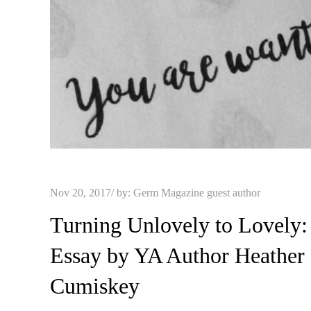
Posted
Nov 20, 2017
by:
Germ Magazine guest author
on
Turning Unlovely to Lovely:
Essay by YA Author Heather
Cumiskey