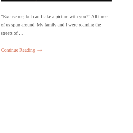
“Excuse me, but can I take a picture with you?” All three
of us spun around. My family and I were roaming the
streets of …
Continue Reading