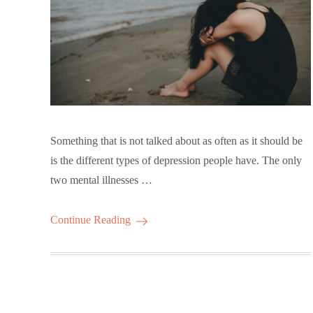
Something that is not talked about as often as it should be
is the different types of depression people have. The only
two mental illnesses …
Continue Reading