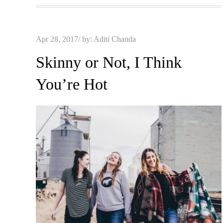
Posted
Apr 28, 2017
by:
Aditi Chanda
on
Skinny or Not, I Think
You’re Hot