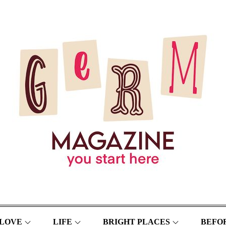
LOVE
LIFE
BRIGHT PLACES
BEFOR