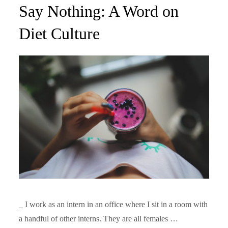
on
Say Nothing: A Word on
Diet Culture
_ I work as an intern in an office where I sit in a room with
a handful of other interns. They are all females …