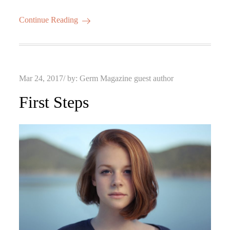
Continue Reading
Posted
Mar 24, 2017
by:
Germ Magazine guest author
on
First Steps