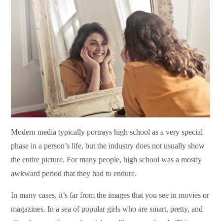
Modern media typically portrays high school as a very special
phase in a person’s life, but the industry does not usually show
the entire picture. For many people, high school was a mostly
awkward period that they had to endure.
In many cases, it’s far from the images that you see in movies or
magazines. In a sea of popular girls who are smart, pretty, and