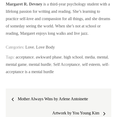
Margaret R. Devney
is a third-year psychology student with a
lifelong passion for writing and reading. She’s learning to
practice self-love and compassion for all things, and she dreams
of someday seeing the world. When she’s not at school or
reading, Margaret enjoys long walks and live jazz.
Categories:
Love
,
Love Body
Tags:
acceptance
,
awkward phase
,
high school
,
media
,
mental
,
mental game
,
mental hurdle
,
Self Acceptance
,
self esteem
,
self-
acceptance is a mental hurdle
Post
Mother Always Wins by Arlene Antoinette
navigation
Artwork by You Young Kim