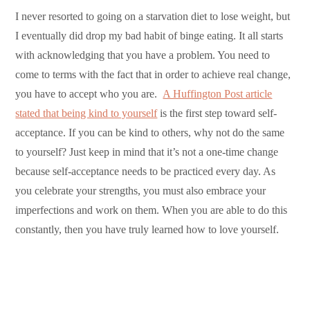
I never resorted to going on a starvation diet to lose weight, but
I eventually did drop my bad habit of binge eating. It all starts
with acknowledging that you have a problem. You need to
come to terms with the fact that in order to achieve real change,
you have to accept who you are.
A Huffington Post article
stated that being kind to yourself
is the first step toward self-
acceptance. If you can be kind to others, why not do the same
to yourself? Just keep in mind that it’s not a one-time change
because self-acceptance needs to be practiced every day. As
you celebrate your strengths, you must also embrace your
imperfections and work on them. When you are able to do this
constantly, then you have truly learned how to love yourself.