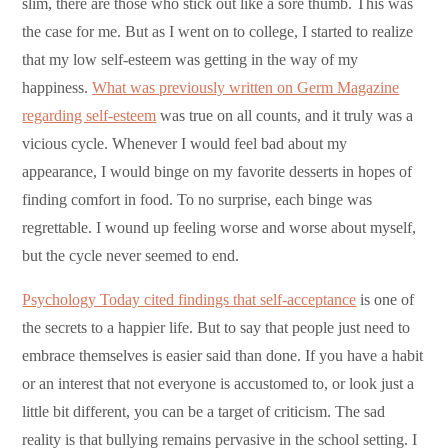
slim, there are those who stick out like a sore thumb. This was
the case for me. But as I went on to college, I started to realize
that my low self-esteem was getting in the way of my
happiness.
What was previously written on Germ Magazine
regarding self-esteem
was true on all counts, and it truly was a
vicious cycle. Whenever I would feel bad about my
appearance, I would binge on my favorite desserts in hopes of
finding comfort in food. To no surprise, each binge was
regrettable. I wound up feeling worse and worse about myself,
but the cycle never seemed to end.
Psychology Today cited findings that self-acceptance
is one of
the secrets to a happier life. But to say that people just need to
embrace themselves is easier said than done. If you have a habit
or an interest that not everyone is accustomed to, or look just a
little bit different, you can be a target of criticism. The sad
reality is that bullying remains pervasive in the school setting. I