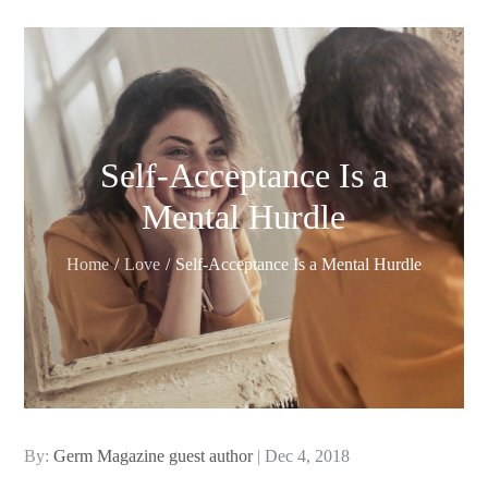
Self-Acceptance Is a
Mental Hurdle
Home
Love
Self-Acceptance Is a Mental Hurdle
Posted
By:
Germ Magazine guest author
Dec 4, 2018
on