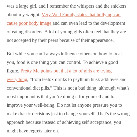
was a large girl, and I remember the whispers and the snickers
about my weight.
Very Well Family states that bullying can
cause poor body image
and can even lead to the development
of eating disorders. A lot of young girls often feel that they are
not accepted by their peers because of their appearance.
But while you can’t always influence others on how to treat
you, food is one thing you can control. To achieve a good
figure,
Pretty Me points out that a lot of girls are trying
everything
, “from teatox drinks to psyllium husk additives and
conventional diet pills.” This is not a bad thing, although what’s
most important is that you’re doing it for yourself and to
improve your well-being. Do not let anyone pressure you to
make drastic decisions just to change yourself. That’s the wrong
approach because instead of achieving self-acceptance, you
might have regrets later on.