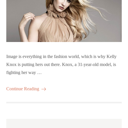
Image is everything in the fashion world, which is why Kelly
Knox is putting hers out there. Knox, a 31-year-old model, is
fighting her way …
Continue Reading
Posts