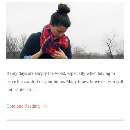
Rainy days are simply the worst, especially when having to
leave the comfort of your home. Many times, however, you will
not be able to …
Continue Reading