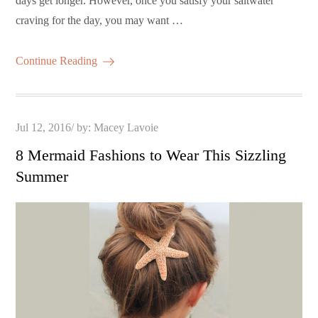
days get longer. However, once you satisfy your saltwater
craving for the day, you may want …
Continue Reading
Posted
Jul 12, 2016
by:
Macey Lavoie
on
8 Mermaid Fashions to Wear This Sizzling
Summer