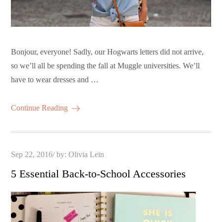
Bonjour, everyone! Sadly, our Hogwarts letters did not arrive,
so we’ll all be spending the fall at Muggle universities. We’ll
have to wear dresses and …
Continue Reading
Posted
Sep 22, 2016
by:
Olivia Lein
on
5 Essential Back-to-School Accessories