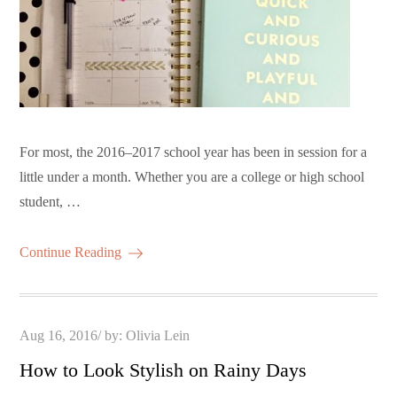
For most, the 2016–2017 school year has been in session for a
little under a month. Whether you are a college or high school
student, …
Continue Reading
Posted
Aug 16, 2016
by:
Olivia Lein
on
How to Look Stylish on Rainy Days