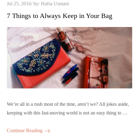
Posted
Jul 25, 2016
by:
Hafsa Usmani
on
7 Things to Always Keep in Your Bag
We’re all in a rush most of the time, aren’t we? All jokes aside,
keeping with this fast-moving world is not an easy thing to …
Continue Reading