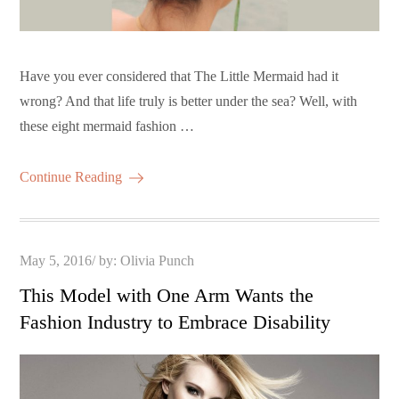
Have you ever considered that The Little Mermaid had it
wrong? And that life truly is better under the sea? Well, with
these eight mermaid fashion …
Continue Reading
Posted
May 5, 2016
by:
Olivia Punch
on
This Model with One Arm Wants the
Fashion Industry to Embrace Disability