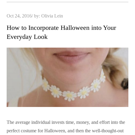
Posted
Oct 24, 2016
by:
Olivia Lein
on
How to Incorporate Halloween into Your
Everyday Look
The average individual invests time, money, and effort into the
perfect costume for Halloween, and then the well-thought-out