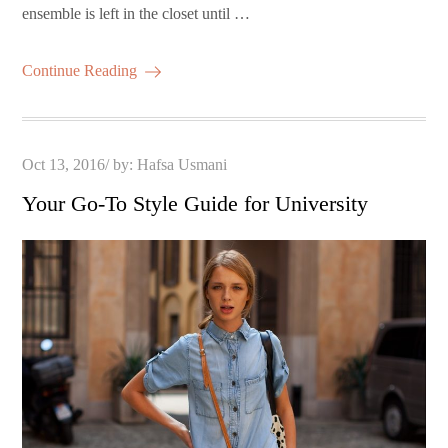
ensemble is left in the closet until …
Continue Reading
Posted
Oct 13, 2016
by:
Hafsa Usmani
on
Your Go-To Style Guide for University