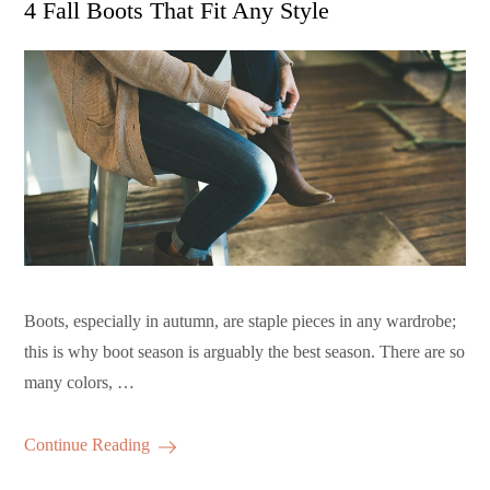
4 Fall Boots That Fit Any Style
Boots, especially in autumn, are staple pieces in any wardrobe;
this is why boot season is arguably the best season. There are so
many colors, …
Continue Reading