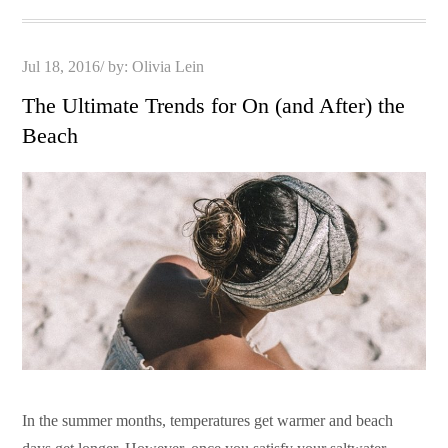
Posted
Jul 18, 2016
by:
Olivia Lein
on
The Ultimate Trends for On (and After) the
Beach
In the summer months, temperatures get warmer and beach